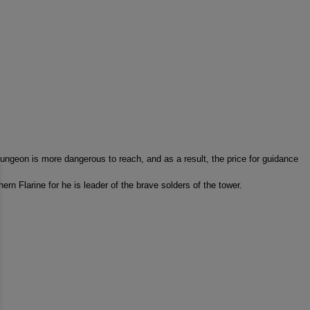
 dungeon is more dangerous to reach, and as a result, the price for guidance
hern Flarine for he is leader of the brave solders of the tower.