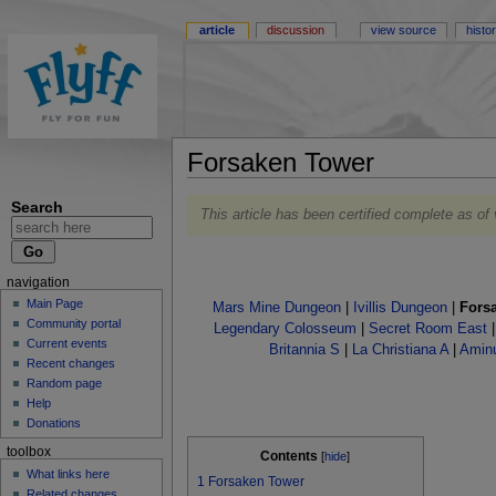
article
discussion
view source
histo
Forsaken Tower
Search
This article has been certified complete as of
navigation
Main Page
Mars Mine Dungeon
|
Ivillis Dungeon
|
Fors
Community portal
Legendary Colosseum
|
Secret Room East
Current events
Britannia S
|
La Christiana A
|
Amin
Recent changes
Random page
Help
Donations
toolbox
Contents
[
hide
]
What links here
1
Forsaken Tower
Related changes