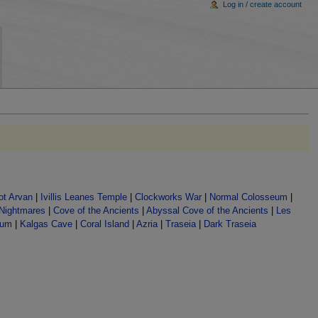
Log in / create account
t Arvan
|
Ivillis Leanes Temple
|
Clockworks War
|
Normal Colosseum
|
 Nightmares
|
Cove of the Ancients
|
Abyssal Cove of the Ancients
|
Les
lum
|
Kalgas Cave
|
Coral Island
|
Azria
|
Traseia
|
Dark Traseia