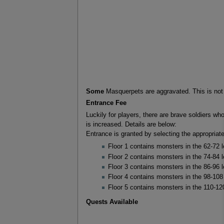
Some
Masquerpets are aggravated. This is no
Entrance Fee
Luckily for players, there are brave soldiers wh
is increased. Details are below:
Entrance is granted by selecting the appropriat
Floor 1 contains monsters in the 62-72 
Floor 2 contains monsters in the 74-84 
Floor 3 contains monsters in the 86-96 
Floor 4 contains monsters in the 98-108
Floor 5 contains monsters in the 110-12
Quests Available