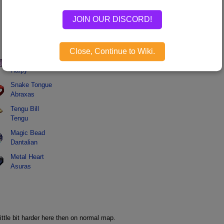
JOIN OUR DISCORD!
Monster Dropped
Name
Monster
Close, Continue to Wiki.
Harpy Feather
Harpy
Snake Tongue
Abraxas
Tengu Bill
Tengu
Magic Bead
Dantalian
Metal Heart
Asuras
.
ittle bit harder here then on normal map.