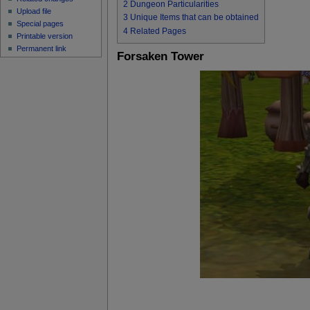
2
Dungeon Particularities
Upload file
3
Unique Items that can be obtained
Special pages
4
Related Pages
Printable version
Permanent link
Forsaken Tower