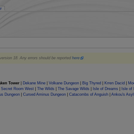
ry
 version 18. Any errors should be reported
here
.
aken Tower
|
Dekane Mine
|
Volkane Dungeon
|
Big Thyred
|
Krren Dacid
|
Moo
|
Secret Room West
|
The Wilds
|
The Savage Wilds
|
Isle of Dreams
|
Isle of
us Dungeon
|
Cursed Aminus Dungeon
|
Catacombs of Anguish
|
Ankou's Asy