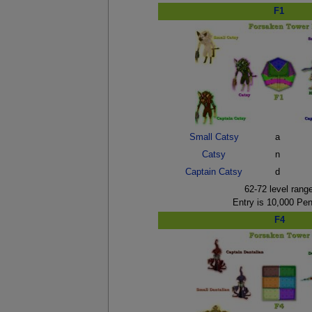
F1
Small Catsy
a
Catsy
n
Captain Catsy
d
62-72 level rang
Entry is 10,000 Pe
F4