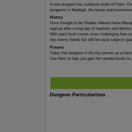
A new dungeon has surfaced south of Flaris. Ove
dungeons in Madrigal, the terrain and environme
History
Once thought to be Shades hideout these Masquer
regroup after a long day of mayhem and destruct
With each level comes more challenging foes eac
into enemy hands but still her loyal subjects guar
Present
Today this dungeon in the sky serves as a trainin
Use them to help you gain the needed levels to 
Dungeon Particularities