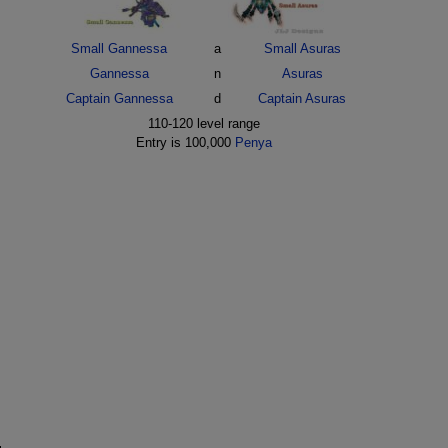
Small Gannessa
a
Small Asuras
Gannessa
n
Asuras
Captain Gannessa
d
Captain Asuras
110-120 level range
Entry is 100,000
Penya