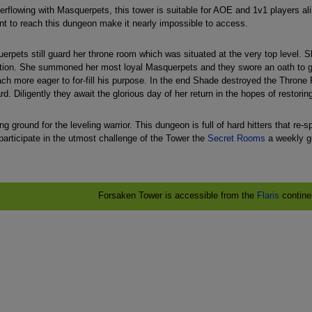
rflowing with Masquerpets, this tower is suitable for AOE and 1v1 players ali
nt to reach this dungeon make it nearly impossible to access.
pets still guard her throne room which was situated at the very top level. Sh
ion. She summoned her most loyal Masquerpets and they swore an oath to guar
h more eager to for-fill his purpose. In the end Shade destroyed the Throne R
d. Diligently they await the glorious day of her return in the hopes of restoring 
g ground for the leveling warrior. This dungeon is full of hard hitters that re-
participate in the utmost challenge of the Tower the
Secret Rooms
a weekly gu
Forsaken Tower is accessible from the
Flaris
contine