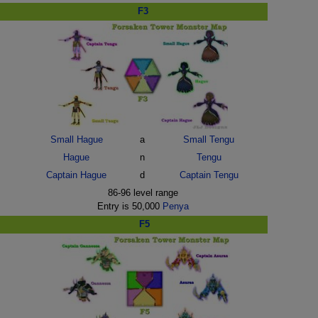
F3
Small Hague
a
Small Tengu
Hague
n
Tengu
Captain Hague
d
Captain Tengu
86-96 level range
Entry is 50,000
Penya
F5