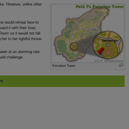
ke. However, unlike other
e would retreat here to
d it with their lives.
oom so it would not fall
her to her rightful throne.
spawn at an alarming rate.
ild challenge.
Forsaken Tower
nt.