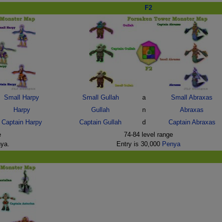
F2
Small Harpy
Small Gullah
a
Small Abraxas
Harpy
Gullah
n
Abraxas
Captain Harpy
Captain Gullah
d
Captain Abraxas
e
74-84 level range
nya.
Entry is 30,000
Penya