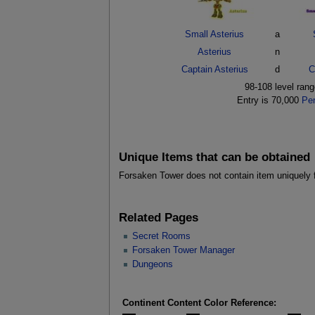
Small Asterius
a
Asterius
n
Captain Asterius
d
C
98-108 level ran
Entry is 70,000
Pe
Unique Items that can be obtained
Forsaken Tower does not contain item uniquely 
Related Pages
Secret Rooms
Forsaken Tower Manager
Dungeons
Continent Content Color Reference: