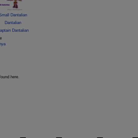
Small Dantalian
Dantalian
aptain Dantalian
ge
nya
found here.