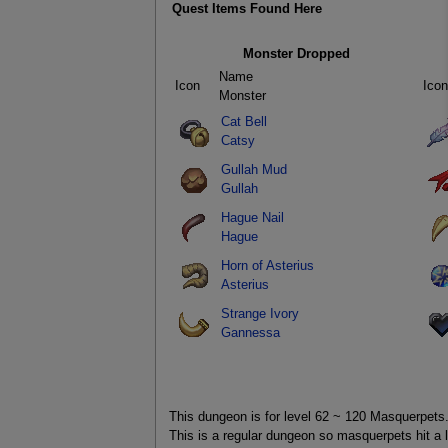
Quest Items Found Here
Monster Dropped
Name
Icon
Icon
Monster
Cat Bell
Catsy
Gullah Mud
Gullah
Hague Nail
Hague
Horn of Asterius
Asterius
Strange Ivory
Gannessa
This dungeon is for level 62 ~ 120 Masquerpets
This is a regular dungeon so masquerpets hit a l