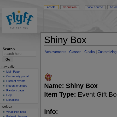
article
discussion
view source
histo
Shiny Box
Search
Achievements
|
Classes
|
Cloaks
|
Customizing
navigation
Main Page
Community portal
Current events
Name:
Shiny Box
Recent changes
Random page
Item Type:
Event Gift B
Help
Donations
toolbox
Info:
What links here
Related changes