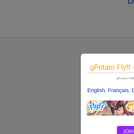
D
gPotato Flyff
gPotato Fly
English
,
Français
,
JOIN