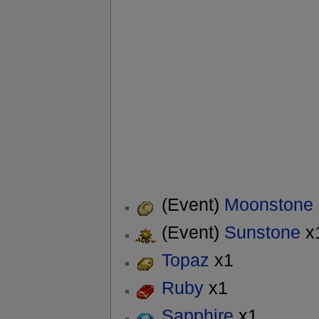
(Event)
Moonstone
(Event)
Sunstone
x
Topaz
x1
Ruby
x1
Sapphire
x1