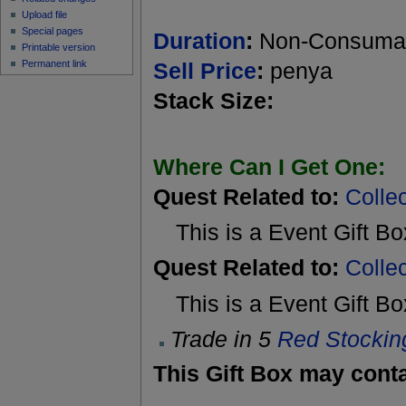
Upload file
Special pages
Duration
:
Non-Consuma
Printable version
Permanent link
Sell Price
:
penya
Stack Size:
Where Can I Get One:
Quest Related to:
Colle
This is a Event Gift B
Quest Related to:
Colle
This is a Event Gift B
Trade in 5
Red Stockin
This Gift Box may conta