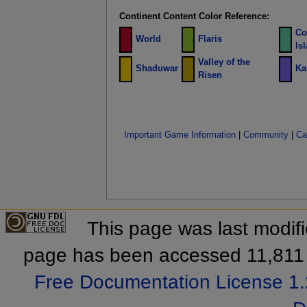
Continent Content Color Reference:
Co
World
Flaris
Is
Valley of the
Shaduwar
Ka
Risen
Important Game Information
|
Community
|
Ca
This page was last modif
page has been accessed 11,811 
Free Documentation License 1.