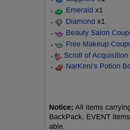
Emerald
x1
Diamond
x1
Beauty Salon Coup
Free Makeup Coup
Scroll of Acquisition
NarKeni's Potion B
Notice:
All items carryin
BackPack. EVENT items a
able.