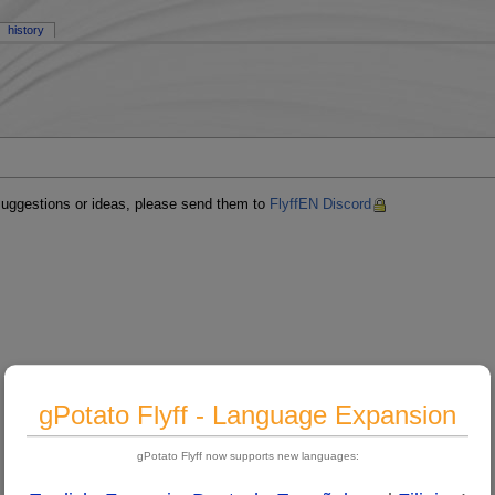
history
 suggestions or ideas, please send them to
FlyffEN Discord
gPotato Flyff - Language Expansion
gPotato Flyff now supports new languages: