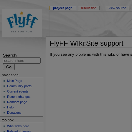
project page
discussion
view source
FlyFF WIki:Site support
If you see any problems with this wiki, or have
Search
navigation
Main Page
Community portal
Current events
Recent changes
Random page
Help
Donations
toolbox
What links here
Related changes