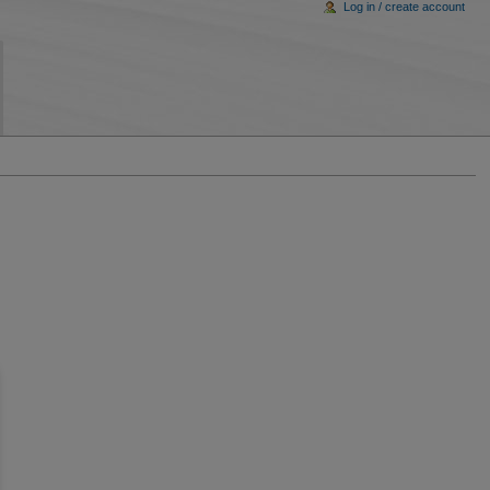
Log in / create account