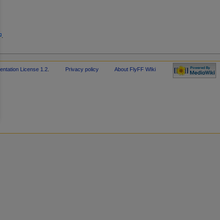
.
tation License 1.2
.
Privacy policy
About FlyFF WIki