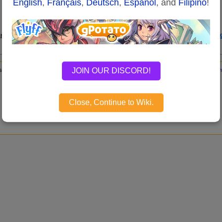
English
,
Français
,
Deutsch
,
Español
, and
Filipino
!
tion requests on the
Flyff Wiki Update and Maintenance of the Flyff Forums
JOIN OUR DISCORD!
s page has been accessed 61,334 times.
Content is available under
GNU Free Documen
Disclaimers
Close, Continue to Wiki.