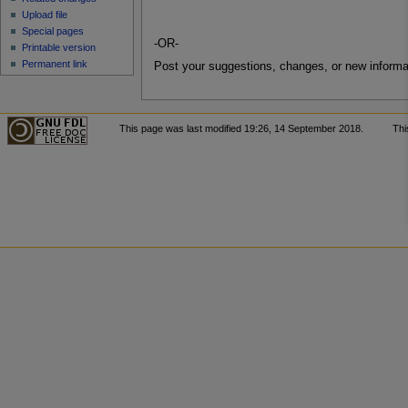
Upload file
Special pages
-OR-
Printable version
Permanent link
Post your suggestions, changes, or new informa
This page was last modified 19:26, 14 September 2018.
Thi