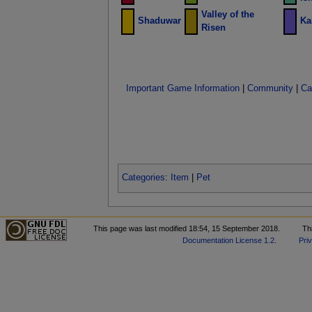
Valley of the
Shaduwar
Ka
Risen
Important Game Information
|
Community
|
Ca
Categories
:
Item
|
Pet
This page was last modified 18:54, 15 September 2018.
Th
Documentation License 1.2
.
Pri