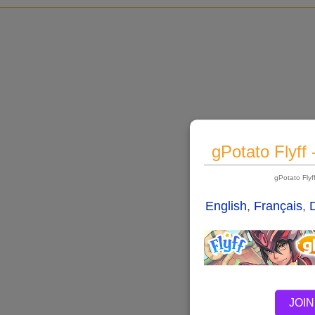
gPotato Flyff
gPotato Fly
English
,
Français
,
JOIN