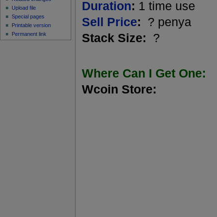
Duration
:
1 time use
Upload file
Special pages
Sell Price
:
? penya
Printable version
Permanent link
Stack Size:
?
Where Can I Get One:
Wcoin Store: