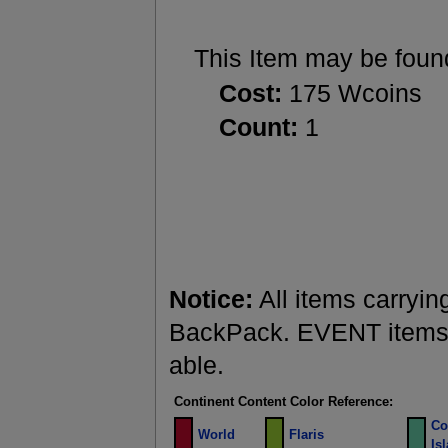
This Item may be foun
Cost:
175 Wcoins
Count:
1
Notice:
All items carryin
BackPack. EVENT items a
able.
Continent Content Color Reference:
Co
World
Flaris
Is