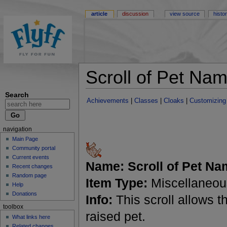
article
discussion
view source
histo
Scroll of Pet Na
Search
Achievements
|
Classes
|
Cloaks
|
Customizing
navigation
Main Page
Community portal
Current events
Name:
Scroll of Pet N
Recent changes
Random page
Item Type:
Miscellaneou
Help
Donations
Info:
This scroll allows 
toolbox
raised pet.
What links here
Related changes