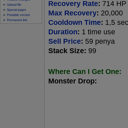
Recovery Rate
:
714 HP
Upload file
Special pages
Max Recovery
:
20,000
Printable version
Permanent link
Cooldown Time
:
1,5 se
Duration
:
1 time use
Sell Price
:
59 penya
Stack Size:
99
Where Can I Get One:
Monster Drop: