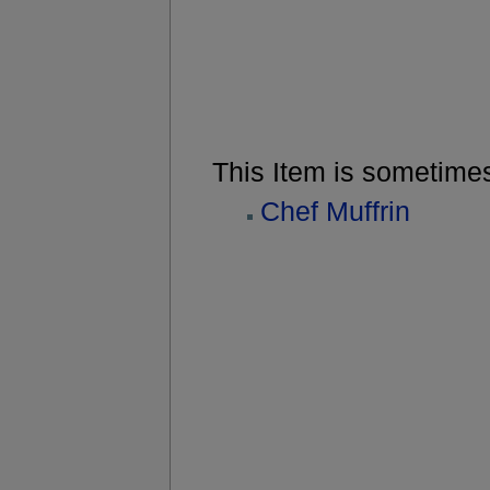
This Item is sometime
Chef Muffrin