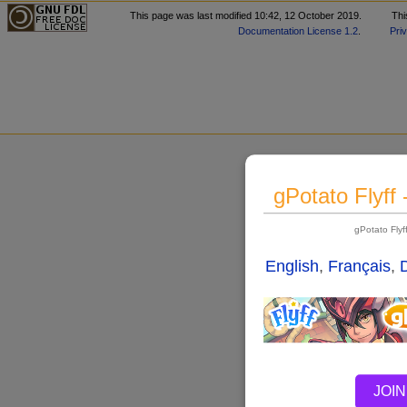
This page was last modified 10:42, 12 October 2019.
Thi
Documentation License 1.2
.
Pri
gPotato Flyff
gPotato Fly
English
,
Français
,
JOIN