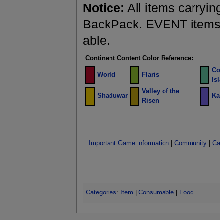
Notice:
All items carryin
BackPack. EVENT items a
able.
Continent Content Color Reference:
Co
World
Flaris
Is
Valley of the
Shaduwar
Ka
Risen
Important Game Information
|
Community
|
Ca
Categories
:
Item
|
Consumable
|
Food