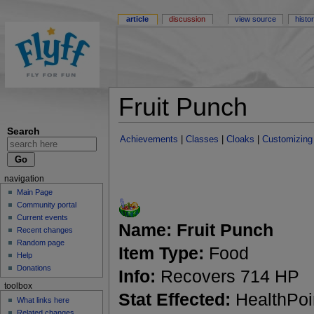
article
discussion
view source
histo
Fruit Punch
Search
Achievements
|
Classes
|
Cloaks
|
Customizing
navigation
Main Page
Community portal
Current events
Name:
Fruit Punch
Recent changes
Random page
Item Type:
Food
Help
Donations
Info:
Recovers 714 HP
toolbox
Stat Effected:
HealthPoi
What links here
Related changes