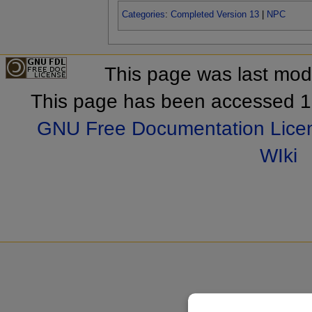
Categories
:
Completed Version 13
|
NPC
This page was last mod
This page has been accessed 1
GNU Free Documentation Lice
WIki