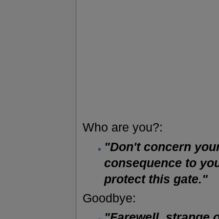
Who are you?:
"Don't concern your
consequence to you.
protect this gate."
Goodbye:
"Farewell, strange 