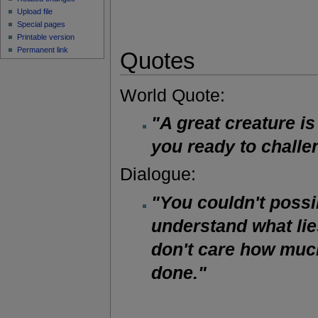
Upload file
Special pages
Printable version
Permanent link
Quotes
World Quote:
"A great creature i
you ready to chall
Dialogue:
"You couldn't possi
understand what lie
don't care how muc
done."