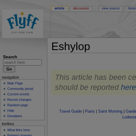
article
discussion
view source
histo
Eshylop
Search
This article has been ce
navigation
Main Page
should be reported
her
Community portal
Current events
Recent changes
Random page
Help
Travel Guide
|
Flaris
|
Saint Morning
|
Garde
Donations
Lodesta
toolbox
What links here
Related changes