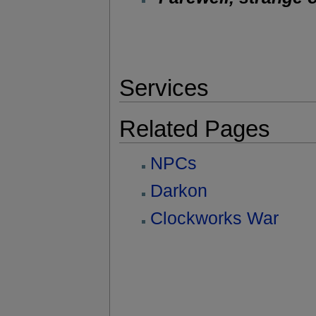
Services
Related Pages
NPCs
Darkon
Clockworks War