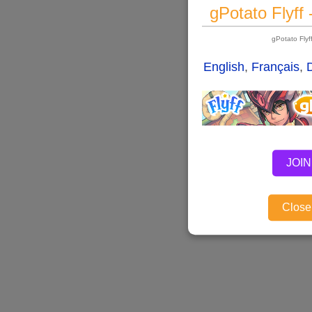
gPotato Flyff
gPotato Fly
English
,
Français
,
JOIN
Close,