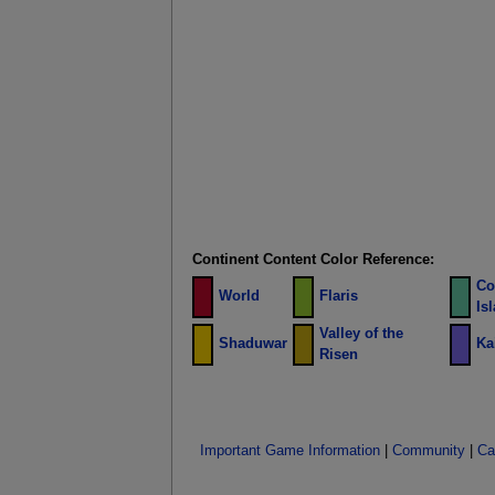
Continent Content Color Reference:
Co
World
Flaris
Is
Valley of the
Shaduwar
Ka
Risen
Important Game Information
|
Community
|
Ca