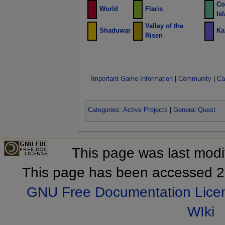
Co
World
Flaris
Is
Valley of the
Shaduwar
Ka
Risen
Important Game Information
|
Community
|
Ca
Categories
:
Active Projects
|
General Quest
This page was last mod
This page has been accessed 2
GNU Free Documentation Lice
WIki