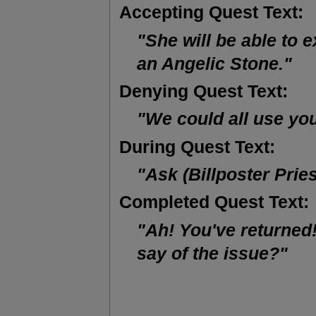
Accepting Quest Text:
"She will be able to e
an Angelic Stone."
Denying Quest Text:
"We could all use yo
During Quest Text:
"Ask (Billposter Prie
Completed Quest Text:
"Ah! You've returned!
say of the issue?"