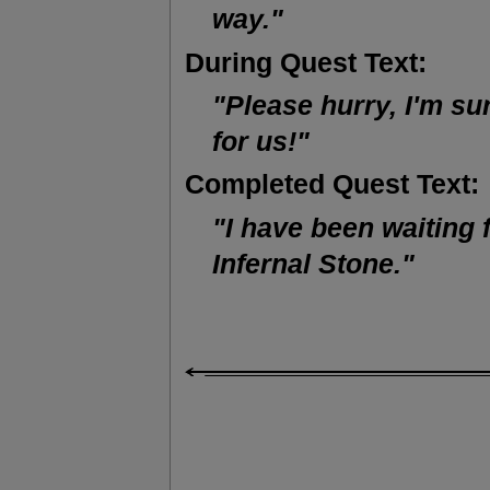
way."
During Quest Text:
"Please hurry, I'm su
for us!"
Completed Quest Text:
"I have been waiting 
Infernal Stone."