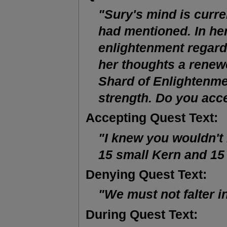
"Sury's mind is curre
had mentioned. In her
enlightenment regard
her thoughts a renewe
Shard of Enlightenmen
strength. Do you acc
Accepting Quest Text:
"I knew you wouldn't
15 small Kern and 15
Denying Quest Text:
"We must not falter in
During Quest Text: