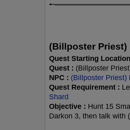
(Billposter Priest)
Quest Starting Location
Quest :
(Billposter Priest
NPC :
(Billposter Priest)
Quest Requirement :
Le
Shard
Objective :
Hunt 15 Smal
Darkon 3, then talk with (