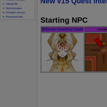
New v15 Quest inte
Upload file
Special pages
Printable version
Permanent link
Starting NPC
(Billposter Guardian) Capafe
Locat