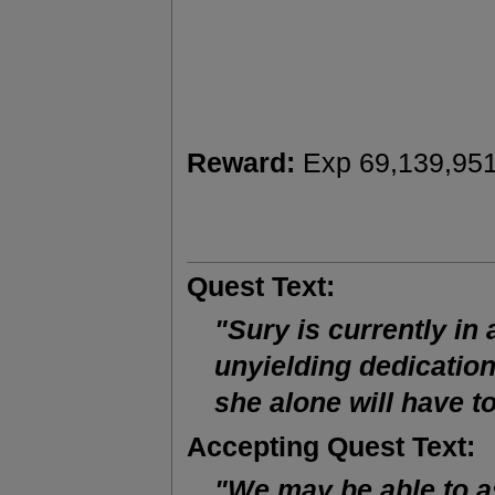
Reward:
Exp 69,139,951
Quest Text:
"Sury is currently in 
unyielding dedication 
she alone will have 
Accepting Quest Text:
"We may be able to as