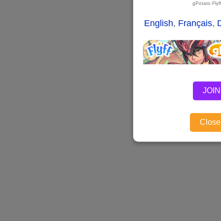
gPotato Fly
English
,
Français
,
JOIN
Close,