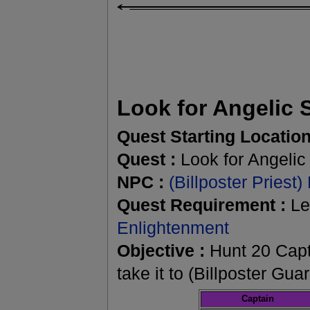
Look for Angelic 
Quest Starting Location
Quest :
Look for Angelic
NPC :
(Billposter Priest)
Quest Requirement :
Le
Enlightenment
Objective :
Hunt 20 Capt
take it to (Billposter Gu
Captain