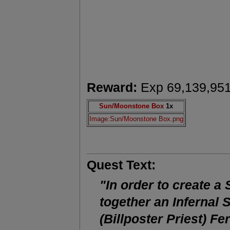
Reward:
Exp 69,139,95
Sun/Moonstone Box
1x
Image:Sun/Moonstone Box.png
Quest Text:
"In order to create a
together an Infernal 
(Billposter Priest) Fe