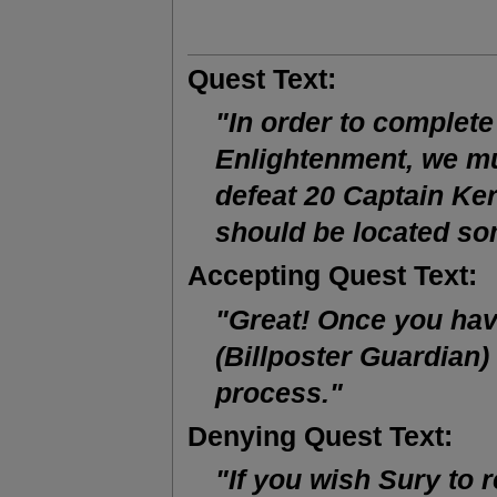
Quest Text:
"In order to complete
Enlightenment, we mus
defeat 20 Captain Ker
should be located s
Accepting Quest Text:
"Great! Once you have
(Billposter Guardian)
process."
Denying Quest Text:
"If you wish Sury to re