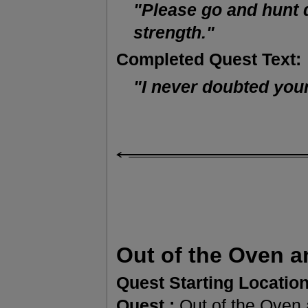
"Please go and hunt 
strength."
Completed Quest Text:
"I never doubted your
Out of the Oven an
Quest Starting Location
Quest :
Out of the Oven a