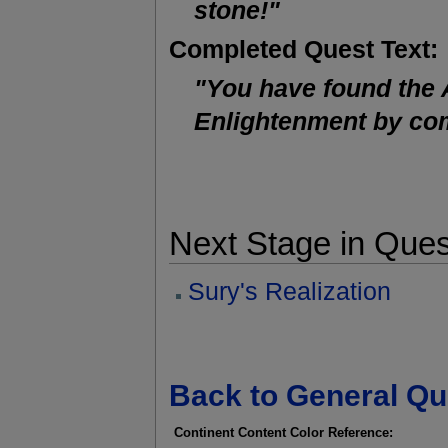
stone!"
Completed Quest Text:
"You have found the 
Enlightenment by com
Next Stage in Ques
Sury's Realization
Back to General Qu
Continent Content Color Reference: