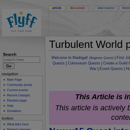
article
discussion
view source
histo
Turbulent World 
Search
Welcome to Madrigal!
|
First J
(Beginner Quest)
Quests
|
Colosseum Quests
|
Create a Guild 
War
|
Event Quests
|
Hu
navigation
Main Page
Community portal
Current events
This Article is 
Recent changes
Random page
This article is activel
Help
Donations
conte
toolbox
What links here
Related changes