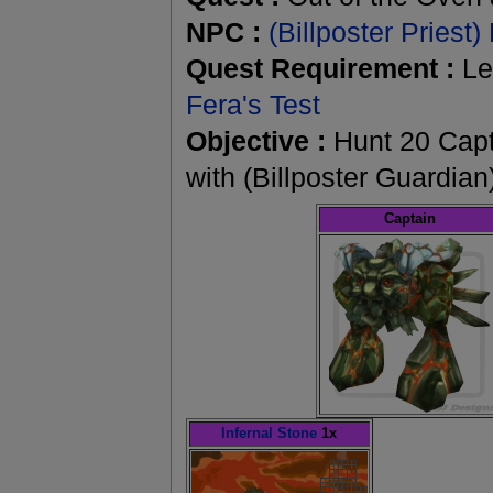
NPC :
(Billposter Priest)
Quest Requirement :
Le
Fera's Test
Objective :
Hunt 20 Capta
with (Billposter Guardian
Captain
Infernal Stone
1x