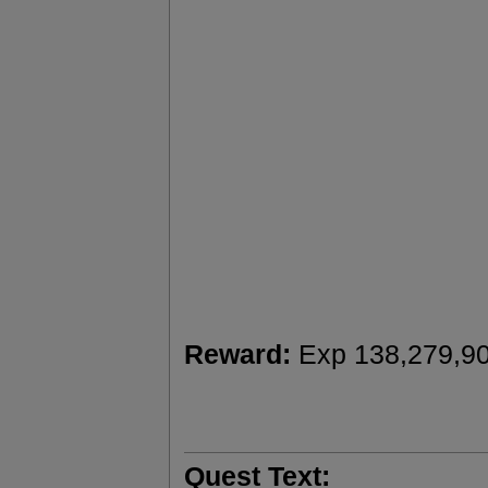
Reward:
Exp 138,279,9
Quest Text: