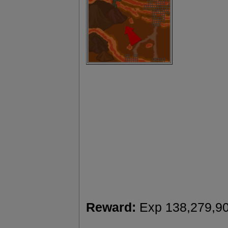
Reward:
Exp 138,279,9