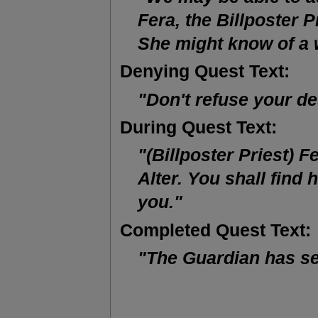
Fera, the Billposter Pr
She might know of a
Denying Quest Text:
"Don't refuse your de
During Quest Text:
"(Billposter Priest) Fe
Alter. You shall find 
you."
Completed Quest Text:
"The Guardian has se