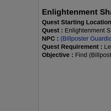
Enlightenment Sh
Quest Starting Location
Quest :
Enlightenment S
NPC :
(Billposter Guard
Quest Requirement :
Le
Objective :
Find (Billpost