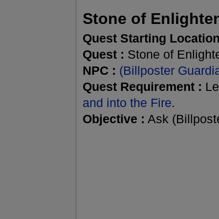
Stone of Enlight
Quest Starting Location
Quest :
Stone of Enligh
NPC :
(Billposter Guard
Quest Requirement :
Le
and into the Fire.
Objective :
Ask (Billpost