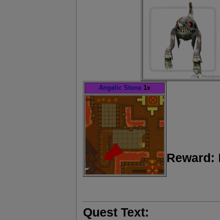
Angelic Stone
1x
Reward:
Quest Text: