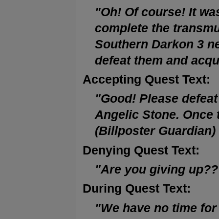
"Oh! Of course! It wa
complete the transmu
Southern Darkon 3 ne
defeat them and acqu
Accepting Quest Text:
"Good! Please defeat
Angelic Stone. Once t
(Billposter Guardian)
Denying Quest Text:
"Are you giving up?
During Quest Text:
"We have no time for 