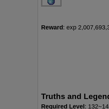
Reward
: exp 2,007,693,
Truths and Legen
Required Level
: 132~1