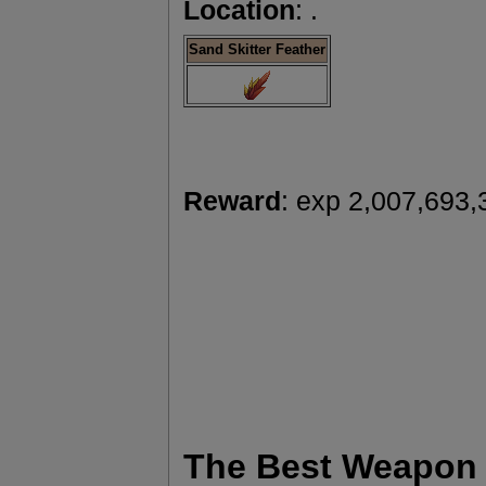
Location
: .
Sand Skitter Feather
Reward
: exp 2,007,693,
The Best Weapon