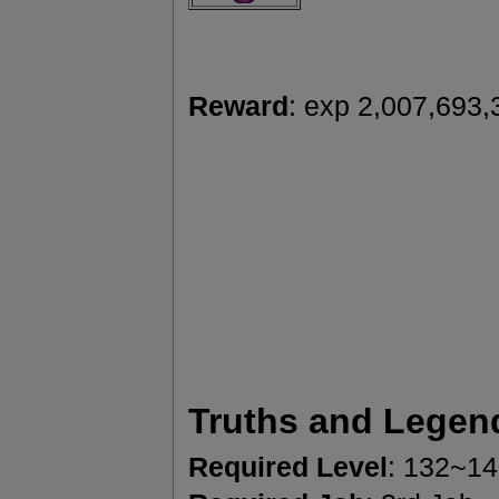
Reward
: exp 2,007,693,
Truths and Legen
Required Level
: 132~1