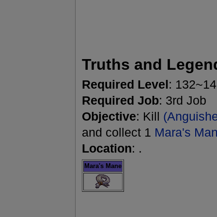
Truths and Legen
Required Level
: 132~1
Required Job
: 3rd Job
Objective
: Kill
(Anguishe
and collect 1
Mara's Ma
Location
: .
Mara's Mane