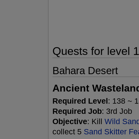
Quests for level 
Bahara Desert
Ancient Wastelan
Required Level
: 138 ~ 
Required Job
: 3rd Job
Objective
: Kill
Wild Sand
collect 5
Sand Skitter Fe