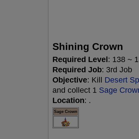
Shining Crown
Required Level
: 138 ~ 
Required Job
: 3rd Job
Objective
: Kill
Desert Spi
and collect 1
Sage Crow
Location
: .
Sage Crown