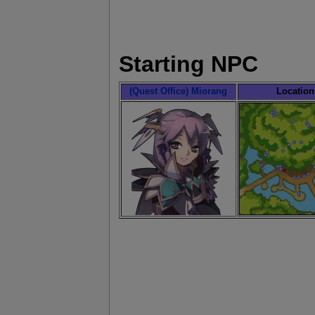
Starting NPC
(Quest Office) Miorang
Location