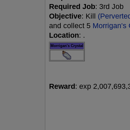
Required Job
: 3rd Job
Objective
: Kill
(Perverte
and collect 5
Morrigan's 
Location
: .
Morrigan's Crystal
Reward
: exp 2,007,693,