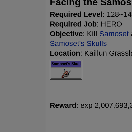
Facing the Samos
Required Level
: 128~1
Required Job
: HERO
Objective
: Kill
Samoset
Samoset's Skulls
Location
: Kaillun Grass
Samoset's Skull
Reward
: exp 2,007,693,