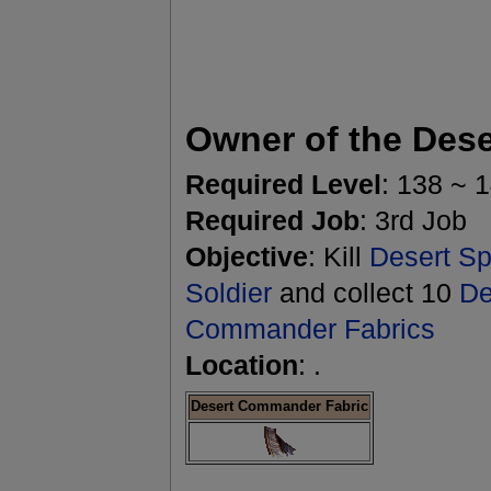
Owner of the Dese
Required Level
: 138 ~ 
Required Job
: 3rd Job
Objective
: Kill
Desert Spi
Soldier
and collect 10
De
Commander Fabrics
Location
: .
Desert Commander Fabric