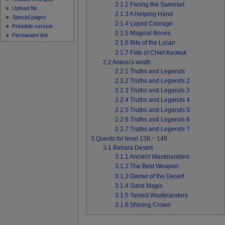
2.1.2
Facing the Samoset
Upload file
2.1.3
A Helping Hand
Special pages
2.1.4
Liquid Courage
Printable version
2.1.5
Magical Bones
Permanent link
2.1.6
Bite of the Lycan
2.1.7
Fate of Chief Keokuk
2.2
Ankou's wrath
2.2.1
Truths and Legends
2.2.2
Truths and Legends 2
2.2.3
Truths and Legends 3
2.2.4
Truths and Legends 4
2.2.5
Truths and Legends 5
2.2.6
Truths and Legends 6
2.2.7
Truths and Legends 7
3
Quests for level 138 ~ 140
3.1
Bahara Desert
3.1.1
Ancient Wastelanders
3.1.2
The Best Weapon
3.1.3
Owner of the Desert
3.1.4
Sand Magic
3.1.5
Tamed Wastelanders
3.1.6
Shining Crown