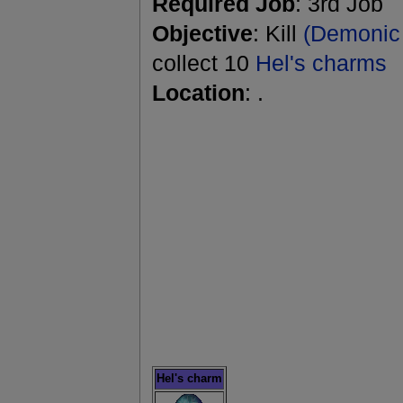
Required Job
: 3rd Job
Objective
: Kill
(Demonic 
collect 10
Hel's charms
Location
: .
Hel's charm