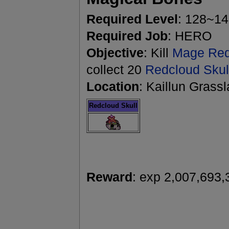
Required Level
: 128~1
Required Job
: HERO
Objective
: Kill
Mage Red
collect 20
Redcloud Skul
Location
: Kaillun Grass
Redcloud Skull
Reward
: exp 2,007,693,