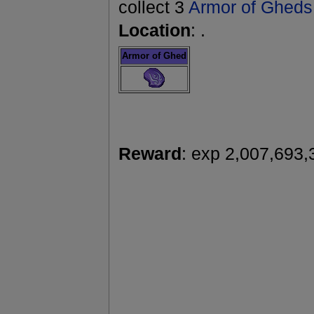
collect 3
Armor of Gheds
Location
: .
Armor of Ghed
Reward
: exp 2,007,693,