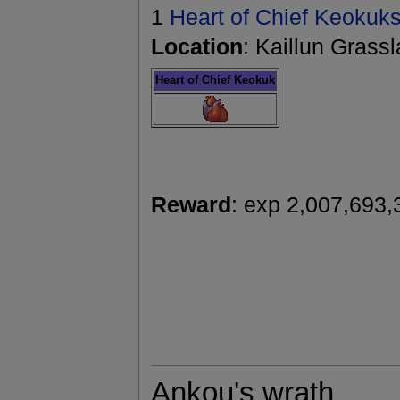
1
Heart of Chief Keokuk
Location
: Kaillun Grass
Heart of Chief Keokuk
Reward
: exp 2,007,693,
Ankou's wrath