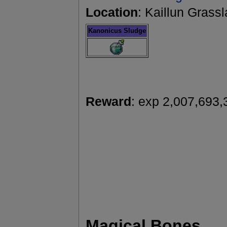
Location
: Kaillun Grass
Kanonicus Sludge
Reward
: exp 2,007,693,
Magical Bones