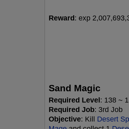
Reward
: exp 2,007,693,
Sand Magic
Required Level
: 138 ~ 
Required Job
: 3rd Job
Objective
: Kill
Desert Spi
Mage
and collect 1
Dese