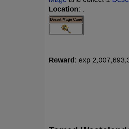
Location
: .
Desert Mage Cane
Reward
: exp 2,007,693,