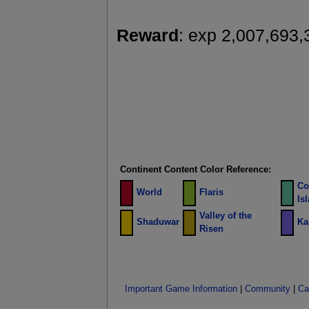
Reward
: exp 2,007,693,
Continent Content Color Reference:
Co
World
Flaris
Is
Valley of the
Shaduwar
Ka
Risen
Important Game Information
|
Community
|
Ca