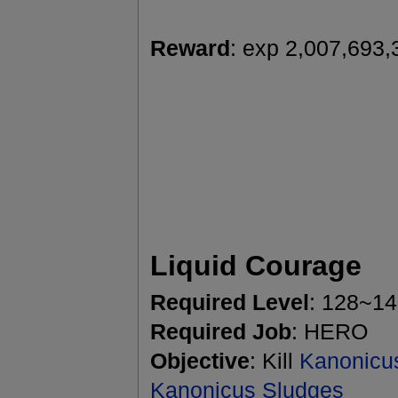
Reward
: exp 2,007,693,
Liquid Courage
Required Level
: 128~1
Required Job
: HERO
Objective
: Kill
Kanonicu
Kanonicus Sludges