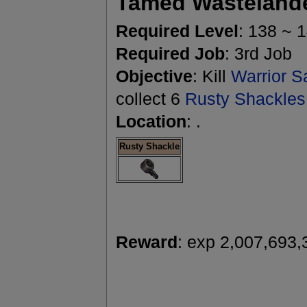
Tamed Wasteland
Required Level
: 138 ~ 
Required Job
: 3rd Job
Objective
: Kill
Warrior S
collect 6
Rusty Shackles
Location
: .
Rusty Shackle
Reward
: exp 2,007,693,