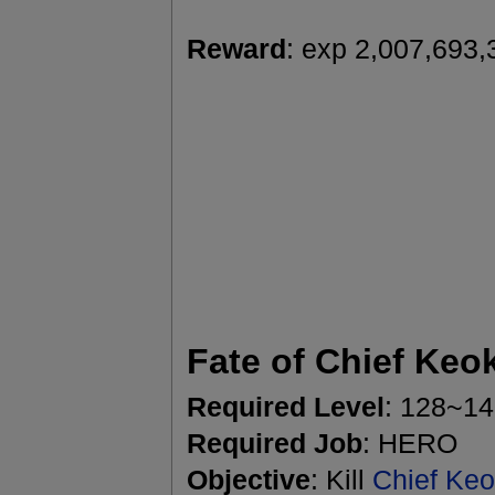
Reward
: exp 2,007,693,
Fate of Chief Keo
Required Level
: 128~1
Required Job
: HERO
Objective
: Kill
Chief Ke