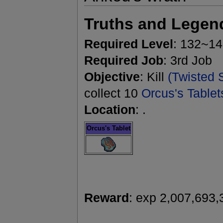
Truths and Legen
Required Level
: 132~1
Required Job
: 3rd Job
Objective
: Kill
(Twisted 
collect 10
Orcus's Tablet
Location
: .
Orcus's Tablet
Reward
: exp 2,007,693,