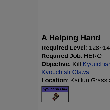
A Helping Hand
Required Level
: 128~1
Required Job
: HERO
Objective
: Kill
Kyouchis
Kyouchish Claws
Location
: Kaillun Grass
Kyouchish Claw