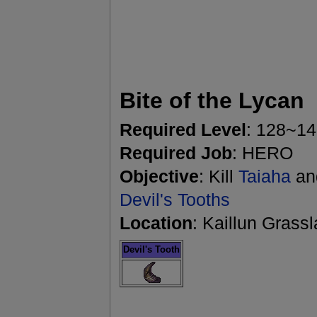
Bite of the Lycan
Required Level
: 128~1
Required Job
: HERO
Objective
: Kill
Taiaha
and
Devil's Tooths
Location
: Kaillun Grass
Devil's Tooth