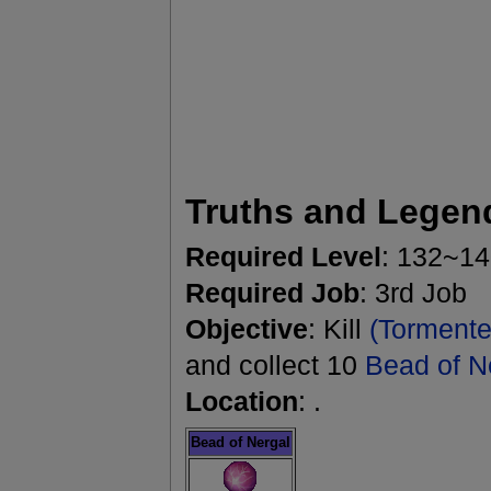
Truths and Legen
Required Level
: 132~1
Required Job
: 3rd Job
Objective
: Kill
(Tormente
and collect 10
Bead of N
Location
: .
Bead of Nergal