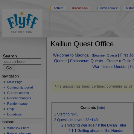
article
discussion
view source
histo
Kaillun Quest Office
Welcome to Madrigal!
|
First J
Search
(Beginner Quest)
Quests
|
Colosseum Quests
|
Create a Guild 
War
|
Event Quests
|
Hu
navigation
Main Page
This article has been certified complete as of
Community portal
Current events
Recent changes
Random page
Contents
[
hide
]
Help
1
Starting NPC
Donations
2
Quests for level 128~140
toolbox
2.1
Waging War against the Lycan Tribe
What links here
2.1.1
Getting ahead of the Hundur
Related changes