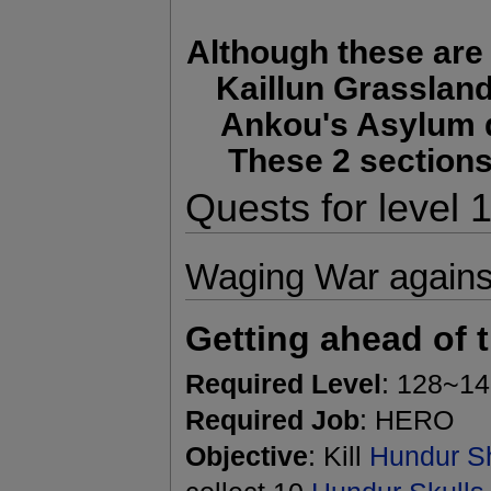
Although these are 
Kaillun Grasslan
Ankou's Asylum q
These 2 sections
Quests for level
Waging War against
Getting ahead of 
Required Level
: 128~1
Required Job
: HERO
Objective
: Kill
Hundur Sh