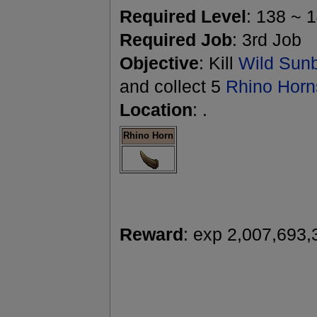
Required Level
: 138 ~ 
Required Job
: 3rd Job
Objective
: Kill
Wild Sun
and collect 5
Rhino Horn
Location
: .
Rhino Horn
Reward
: exp 2,007,693,