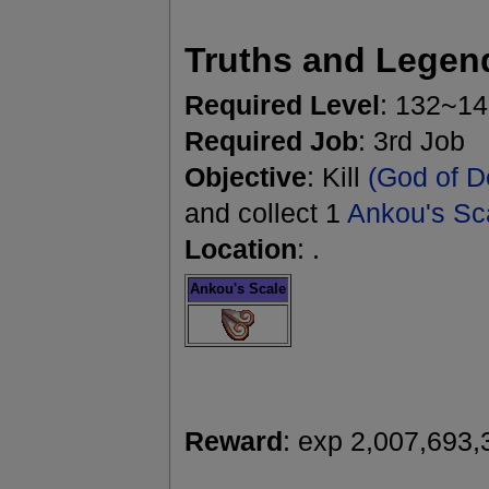
Truths and Legen
Required Level
: 132~1
Required Job
: 3rd Job
Objective
: Kill
(God of D
and collect 1
Ankou's Sc
Location
: .
Ankou's Scale
Reward
: exp 2,007,693,