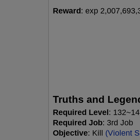
Reward
: exp 2,007,693,
Truths and Legen
Required Level
: 132~1
Required Job
: 3rd Job
Objective
: Kill
(Violent 