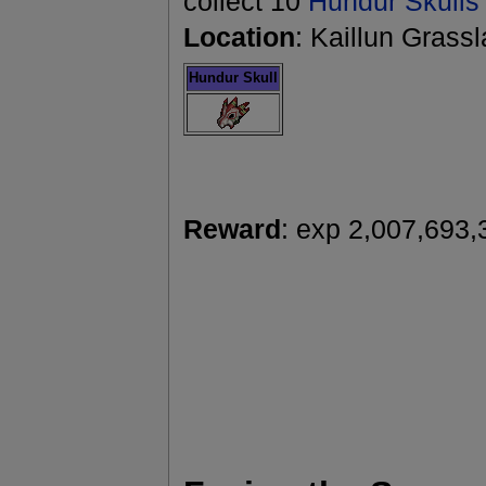
collect 10
Hundur Skulls
Location
: Kaillun Grass
Hundur Skull
Reward
: exp 2,007,693,