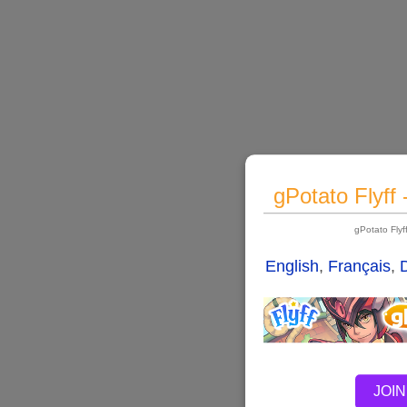
gPotato Flyff
gPotato Fly
English
,
Français
,
JOIN