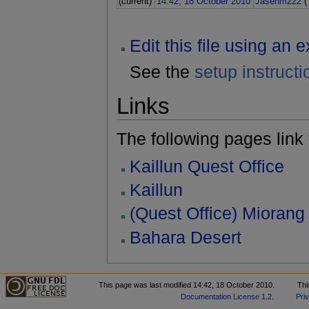
(current)
14:42, 18 October 2010
Jasenm222
(
Edit this file using an 
See the
setup instructi
Links
The following pages link to
Kaillun Quest Office
Kaillun
(Quest Office) Miorang
Bahara Desert
This page was last modified 14:42, 18 October 2010.
Thi
Documentation License 1.2
.
Pri