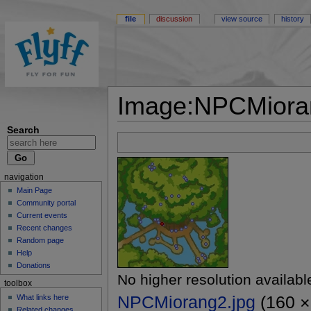
file
discussion
view source
history
Image:NPCMiora
Search
navigation
Main Page
Community portal
Current events
Recent changes
Random page
Help
Donations
No higher resolution availabl
toolbox
NPCMiorang2.jpg
(160 × 
What links here
Related changes