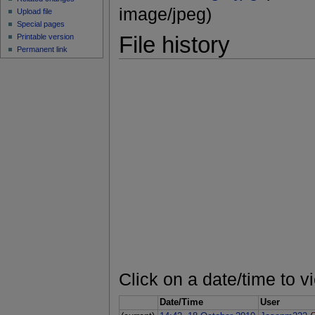
image/jpeg)
Upload file
Special pages
File history
Printable version
Permanent link
Click on a date/time to vi
Date/Time
User