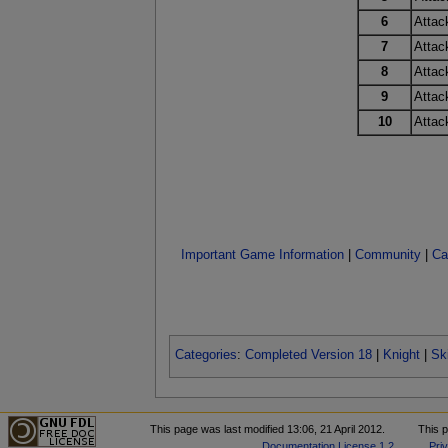
6
Attac
7
Attac
8
Attac
9
Attac
10
Attac
Important Game Information
|
Community
|
Ca
Categories
:
Completed Version 18
|
Knight
|
Ski
This page was last modified 13:06, 21 April 2012.
This 
Documentation License 1.2
.
Pri