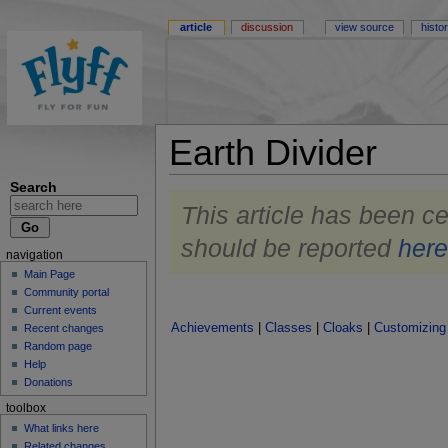
article
discussion
view source
histo
Earth Divider
Search
This article has been ce
should be reported
her
navigation
Main Page
Community portal
Current events
Achievements
|
Classes
|
Cloaks
|
Customizing
Recent changes
Random page
Help
Donations
toolbox
What links here
Related changes