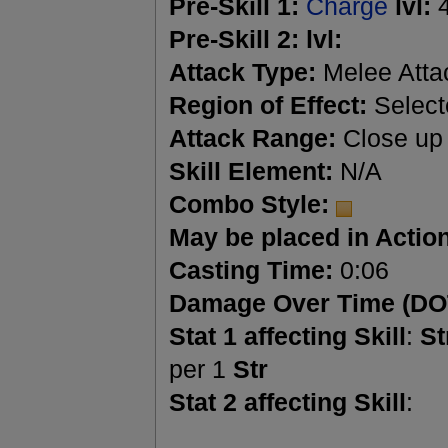
Pre-Skill 1:
Charge
lvl:
Pre-Skill 2:
lvl:
Attack Type:
Melee Atta
Region of Effect:
Select
Attack Range:
Close up
Skill Element:
N/A
Combo Style:
May be placed in Action
Casting Time:
0:06
Damage Over Time (DO
Stat 1 affecting Skill
:
St
per 1
Str
Stat 2 affecting Skill
: