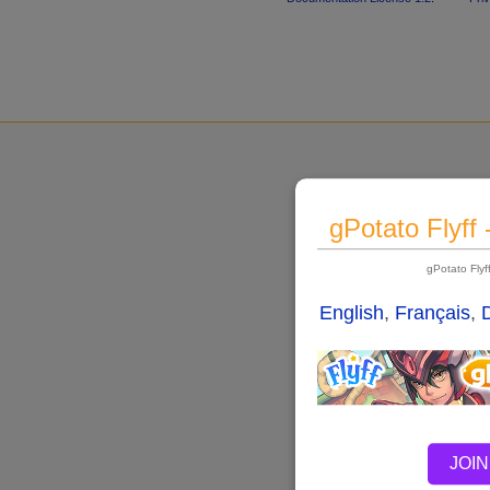
gPotato Flyff
gPotato Fly
English
,
Français
,
JOIN