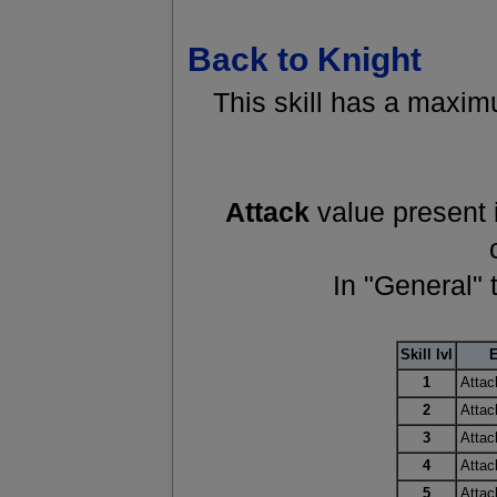
Back to Knight
This skill has a maximu
Attack
value present i
In "General" 
Skill lvl
E
1
Attac
2
Attac
3
Attac
4
Attac
5
Attac