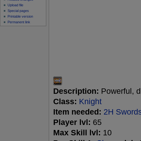
Upload file
Special pages
Printable version
Permanent link
Description:
Powerful, d
Class:
Knight
Item needed:
2H Sword
Player lvl:
65
Max Skill lvl:
10