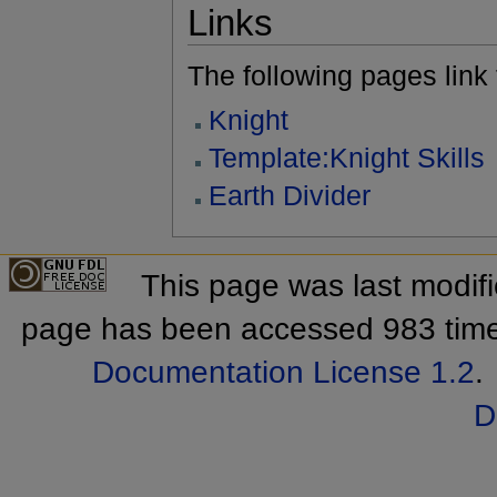
Links
The following pages link to
Knight
Template:Knight Skills
Earth Divider
This page was last modif
page has been accessed 983 tim
Documentation License 1.2
.
D