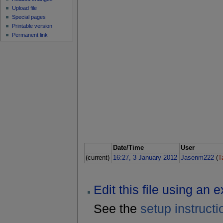
Upload file
Special pages
Printable version
Permanent link
Date/Time
User
(current)
16:27, 3 January 2012
Jasenm222
(
T
Edit this file using an 
See the
setup instructi