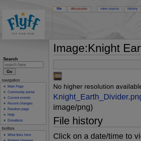
file
discussion
view source
history
Image:Knight Ear
Search
navigation
No higher resolution availabl
Main Page
Community portal
Knight_Earth_Divider.pn
Current events
Recent changes
image/png)
Random page
Help
File history
Donations
toolbox
Click on a date/time to vi
What links here
Related changes