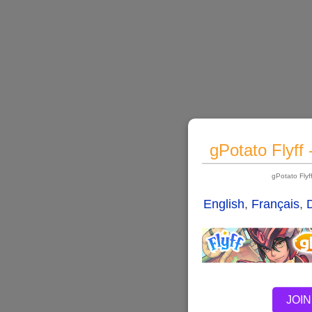
gPotato Flyff
gPotato Fly
English
,
Français
,
JOIN