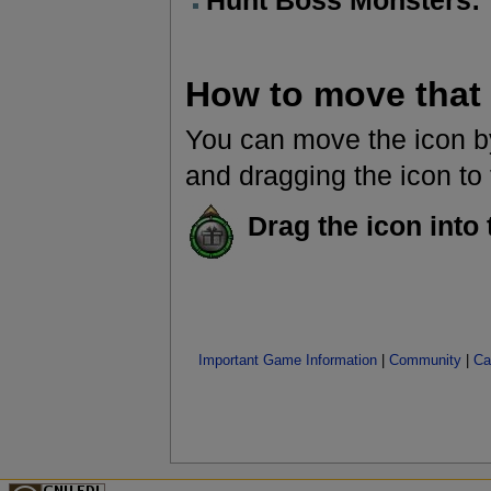
Hunt Boss Monsters:
How to move that
You can move the icon by
and dragging the icon to t
Drag the icon into 
Important Game Information
|
Community
|
Ca