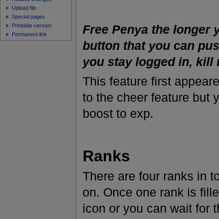
Upload file
Special pages
Printable version
Free Penya the longer y
Permanent link
button that you can pus
you stay logged in, kill
This feature first appear
to the cheer feature but
boost to exp.
Ranks
There are four ranks in t
on. Once one rank is fill
icon or you can wait for 