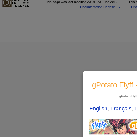
This page was last modified 23:01, 23 June 2012.
This 
Documentation License 1.2
.
Pri
gPotato Flyff
gPotato Fly
English
,
Français
,