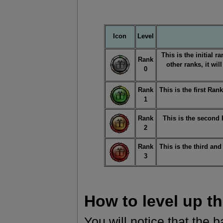
Icon
Level
This is the initial r
Rank
other ranks, it wil
0
Rank
This is the first Ra
1
Rank
This is the second
2
Rank
This is the third an
3
How to level up t
You will notice that the b