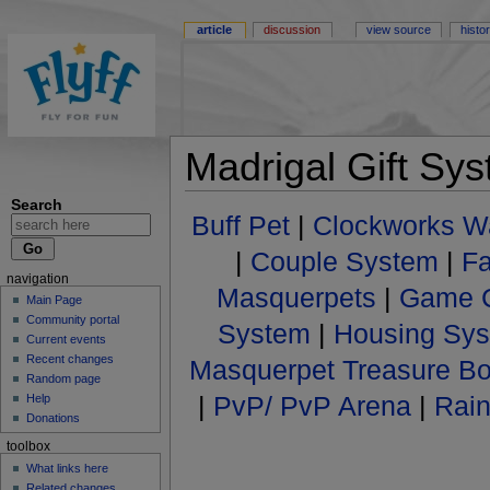
article
discussion
view source
histo
Madrigal Gift Sy
Search
Buff Pet
|
Clockworks W
|
Couple System
|
F
navigation
Masquerpets
|
Game C
Main Page
Community portal
System
|
Housing Sy
Current events
Recent changes
Masquerpet Treasure B
Random page
|
PvP/ PvP Arena
|
Rai
Help
Donations
toolbox
What links here
Related changes