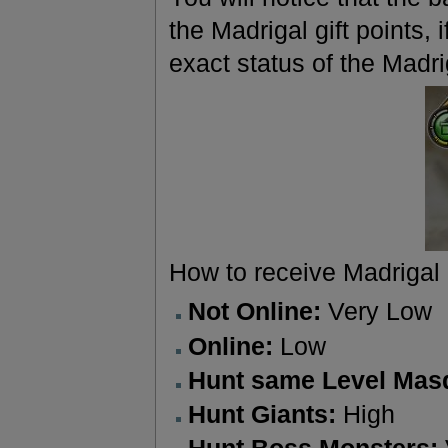
the Madrigal gift points,
exact status of the Madri
How to receive Madrigal 
Not Online:
Very Low
Online:
Low
Hunt same Level Mas
Hunt Giants:
High