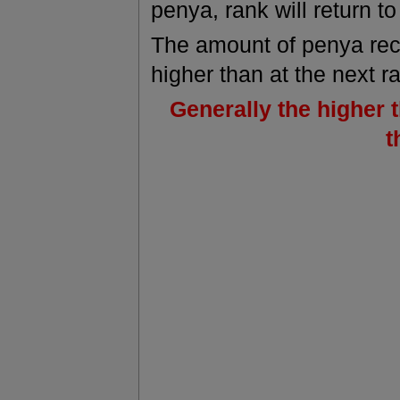
penya, rank will return to
The amount of penya re
higher than at the next r
Generally the higher 
t