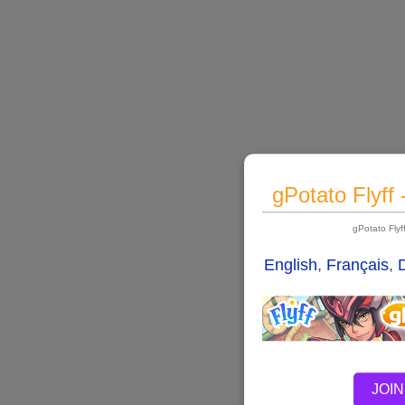
gPotato Flyff
gPotato Fly
English
,
Français
,
JOIN