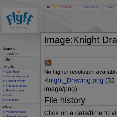
file
discussion
view source
history
Image:Knight Dr
Search
navigation
No higher resolution availabl
Main Page
Community portal
Knight_Drawing.png
(32 
Current events
Recent changes
image/png)
Random page
Help
File history
Donations
toolbox
Click on a date/time to vi
What links here
Related changes