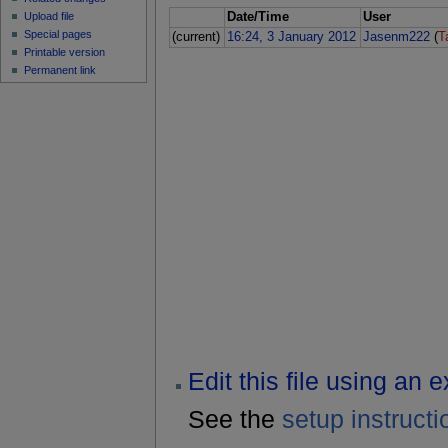
Upload file
Date/Time
User
Special pages
(current)
16:24, 3 January 2012
Jasenm222
(
T
Printable version
Permanent link
Edit this file using an 
See the
setup instructi