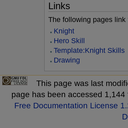
Links
The following pages link to
Knight
Hero Skill
Template:Knight Skills
Drawing
This page was last modif
page has been accessed 1,144 
Free Documentation License 1.
D