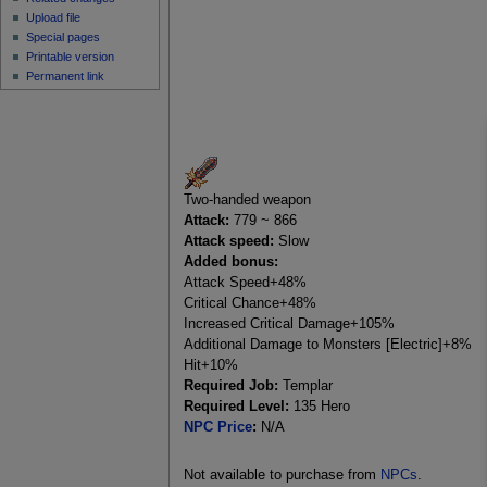
Upload file
Special pages
Printable version
Permanent link
Two-handed weapon
Attack:
779 ~ 866
Attack speed:
Slow
Added bonus:
Attack Speed+48%
Critical Chance+48%
Increased Critical Damage+105%
Additional Damage to Monsters [Electric]+8%
Hit+10%
Required Job:
Templar
Required Level:
135 Hero
NPC Price
:
N/A
Not available to purchase from
NPCs
.