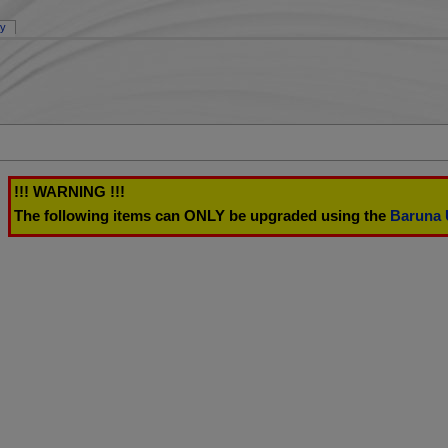
ry
!!! WARNING !!!
The following items can ONLY be upgraded using the
Baruna 