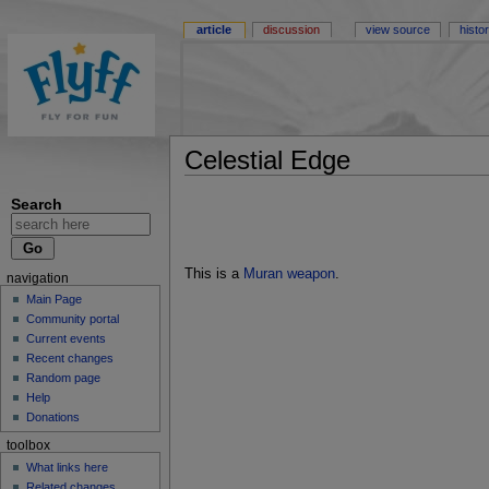
article
discussion
view source
histo
Celestial Edge
Search
This is a
Muran weapon
.
navigation
Main Page
Community portal
Current events
Recent changes
Random page
Help
Donations
toolbox
What links here
Related changes