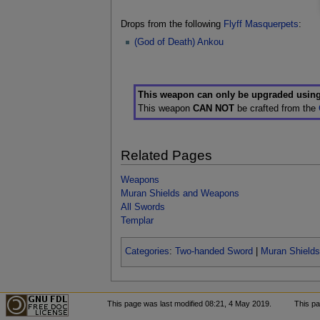
Drops from the following
Flyff Masquerpets
:
(God of Death) Ankou
This weapon can only be upgraded usin
This weapon
CAN NOT
be crafted from the
Related Pages
Weapons
Muran Shields and Weapons
All Swords
Templar
Categories
:
Two-handed Sword
|
Muran Shield
This page was last modified 08:21, 4 May 2019.
This p