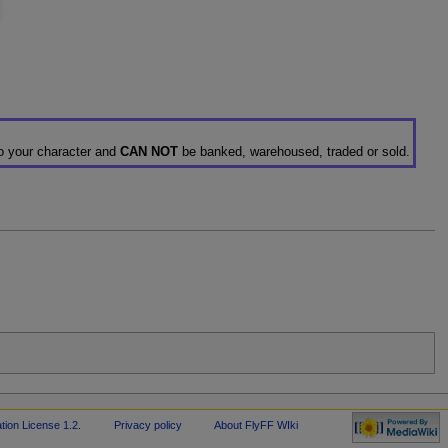
to your character and
CAN NOT
be banked, warehoused, traded or sold.
ion License 1.2
.
Privacy policy
About FlyFF WIki