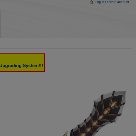
Log in / create account
Upgrading System
!!!