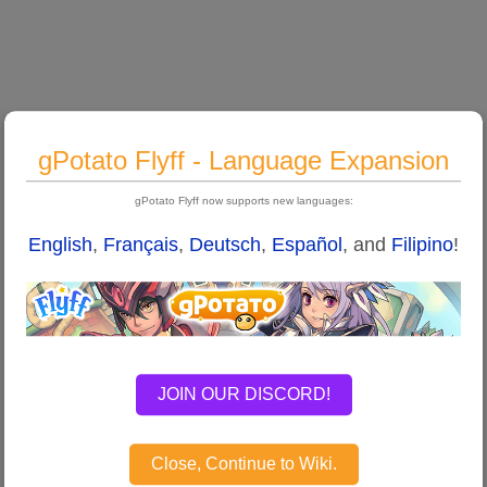
gPotato Flyff - Language Expansion
gPotato Flyff now supports new languages:
English
,
Français
,
Deutsch
,
Español
, and
Filipino
!
JOIN OUR DISCORD!
Close, Continue to Wiki.