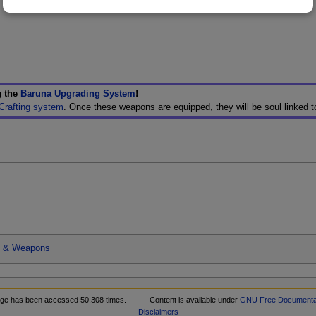
g the
Baruna Upgrading System
!
Crafting system
. Once these weapons are equipped, they will be soul linked 
s & Weapons
age has been accessed 50,308 times.
Content is available under
GNU Free Documentat
Disclaimers