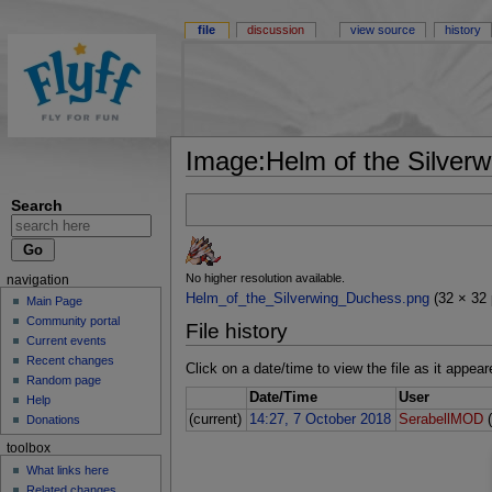
file
discussion
view source
history
Image:Helm of the Silver
Search
No higher resolution available.
navigation
Helm_of_the_Silverwing_Duchess.png
(32 × 32 
Main Page
Community portal
File history
Current events
Recent changes
Click on a date/time to view the file as it appear
Random page
Date/Time
User
Help
(current)
14:27, 7 October 2018
SerabellMOD
Donations
toolbox
What links here
Related changes