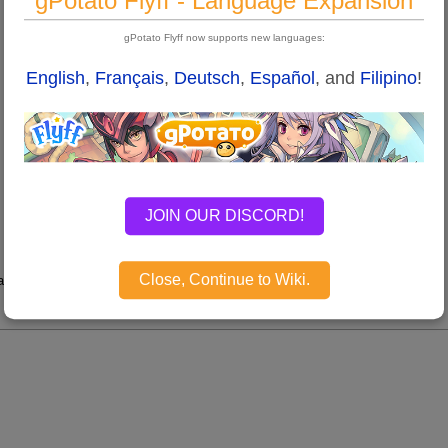
gPotato Flyff - Language Expansion
gPotato Flyff now supports new languages:
English
,
Français
,
Deutsch
,
Español
, and
Filipino
!
JOIN OUR DISCORD!
Close, Continue to Wiki.
tion.