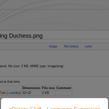
wing Duchess.png
Image
File history
Links
pixel, file size: 2 KB, MIME type: image/png)
ed at that time.
Dimensions
File size
Comment
(
Talk
|
contribs
)
32×32
2 KB