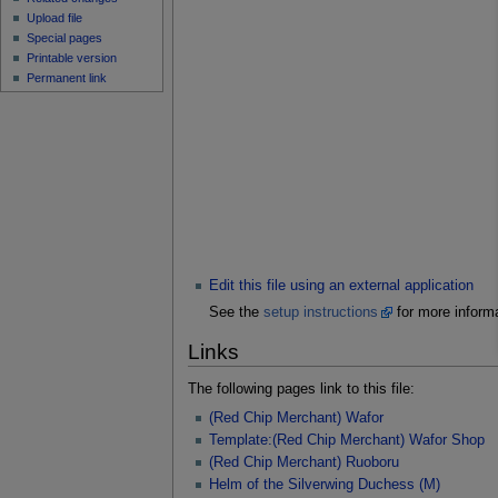
Upload file
Special pages
Printable version
Permanent link
Edit this file using an external application
See the
setup instructions
for more informa
Links
The following pages link to this file:
(Red Chip Merchant) Wafor
Template:(Red Chip Merchant) Wafor Shop
(Red Chip Merchant) Ruoboru
Helm of the Silverwing Duchess (M)