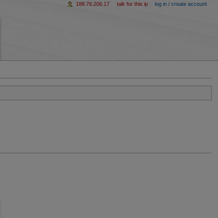
188.76.206.17
talk for this ip
log in / create account