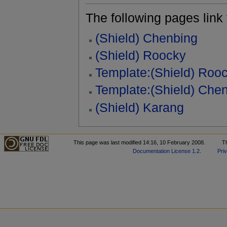
The following pages link to
(Shield) Chenbing
(Shield) Roocky
Template:(Shield) Roo
Template:(Shield) Che
(Shield) Karang
This page was last modified 14:16, 10 February 2008.
T
Documentation License 1.2
.
Pri