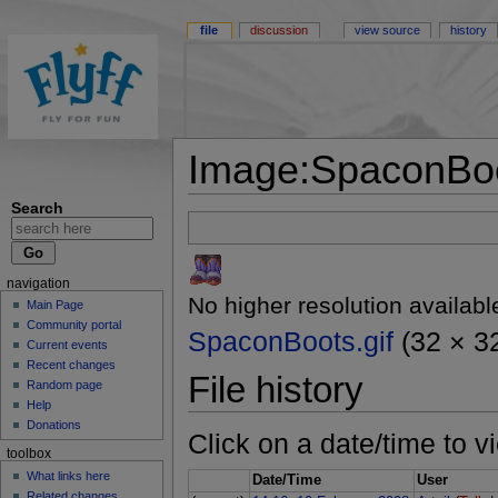
file
discussion
view source
history
Image:SpaconBoo
Search
navigation
No higher resolution availabl
Main Page
Community portal
SpaconBoots.gif
(32 × 32
Current events
Recent changes
File history
Random page
Help
Donations
Click on a date/time to vi
toolbox
What links here
Date/Time
User
Related changes