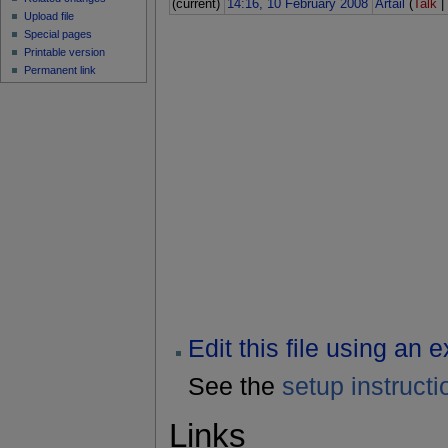
(current)
14:16, 10 February 2008
Artail
(
Talk
Upload file
Special pages
Printable version
Permanent link
Edit this file using an 
See the
setup instructi
Links