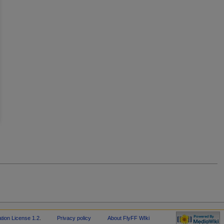
-
ion License 1.2
.
Privacy policy
About FlyFF WIki