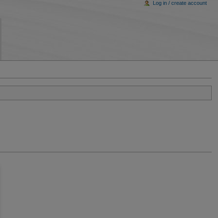
Log in / create account