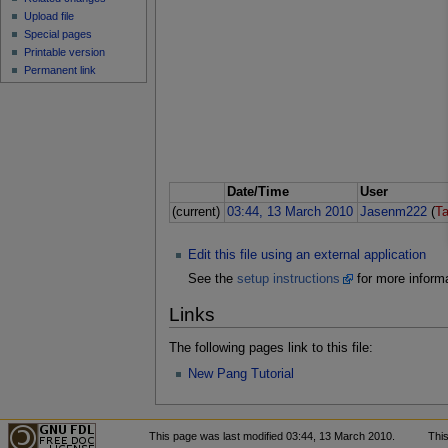
Upload file
Special pages
Printable version
Permanent link
Date/Time
User
(current)
03:44, 13 March 2010
Jasenm222
(
Ta
Edit this file using an external application
See the
setup instructions
for more informa
Links
The following pages link to this file:
New Pang Tutorial
This page was last modified 03:44, 13 March 2010.
Thi