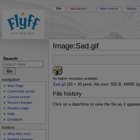
file
discussion
view source
history
Image:Sad.gif
Search
No higher resolution available.
navigation
Sad.gif
(30 × 30 pixel, file size: 550 B, MIME ty
Main Page
Community portal
File history
Current events
Recent changes
Click on a date/time to view the file as it appear
Random page
Help
Donations
toolbox
What links here
Related changes