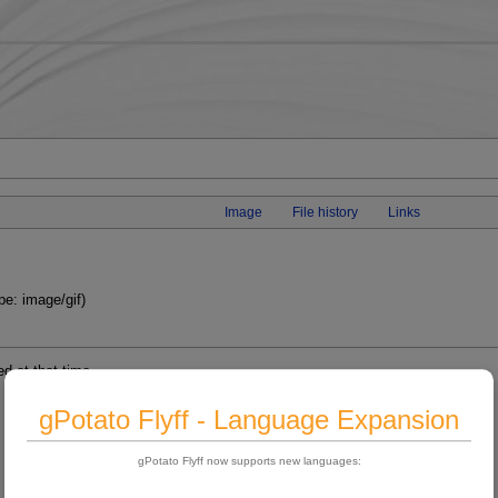
Image
File history
Links
pe: image/gif)
ed at that time.
gPotato Flyff - Language Expansion
gPotato Flyff now supports new languages: