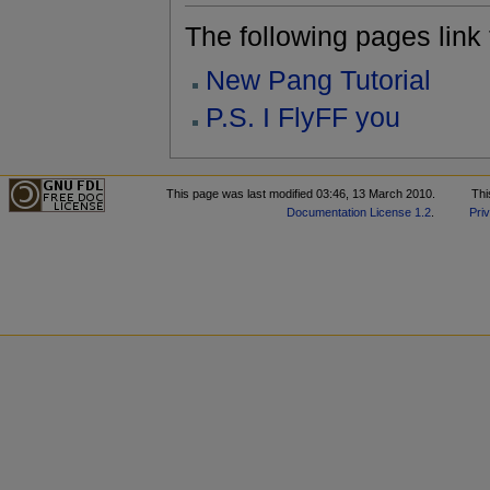
The following pages link to
New Pang Tutorial
P.S. I FlyFF you
This page was last modified 03:46, 13 March 2010.
Thi
Documentation License 1.2
.
Pri