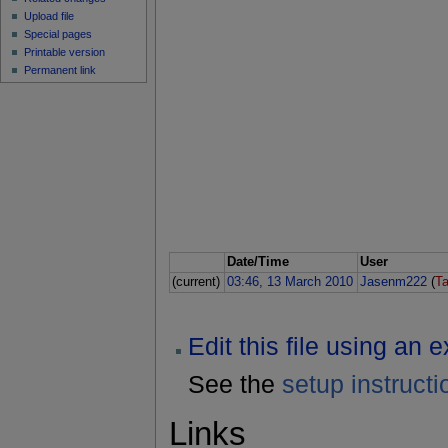
Upload file
Special pages
Printable version
Permanent link
Date/Time
User
(current)
03:46, 13 March 2010
Jasenm222
(
Ta
Edit this file using an 
See the
setup instructi
Links