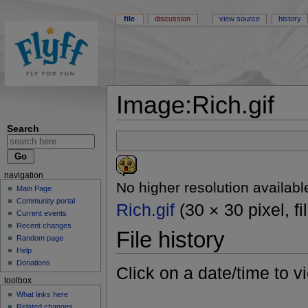
file
discussion
view source
history
Image:Rich.gif
Search
navigation
No higher resolution availabl
Main Page
Community portal
Rich.gif
(30 × 30 pixel, f
Current events
Recent changes
File history
Random page
Help
Donations
Click on a date/time to vi
toolbox
What links here
Related changes