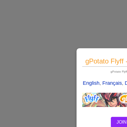
gPotato Flyff
gPotato Fly
English
,
Français
,
JOIN