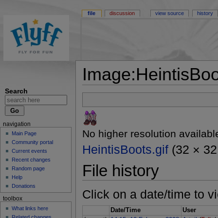
file
discussion
view source
history
Image:HeintisBoot
Search
navigation
No higher resolution availabl
Main Page
Community portal
HeintisBoots.gif
(32 × 32 
Current events
Recent changes
File history
Random page
Help
Donations
Click on a date/time to vi
toolbox
What links here
Date/Time
User
Related changes