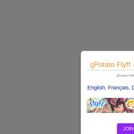
gPotato Flyff
gPotato Fly
English
,
Français
,
JOIN