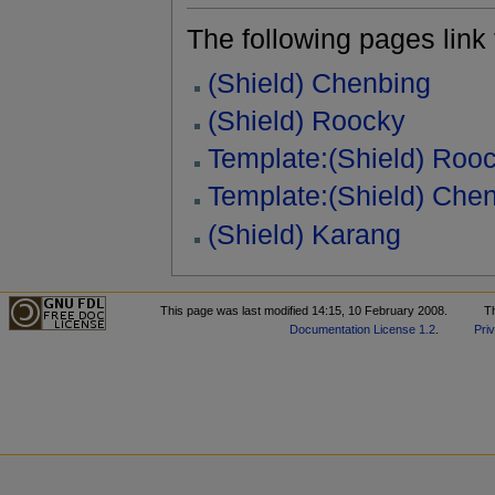
The following pages link to
(Shield) Chenbing
(Shield) Roocky
Template:(Shield) Roo
Template:(Shield) Che
(Shield) Karang
This page was last modified 14:15, 10 February 2008.
T
Documentation License 1.2
.
Pri