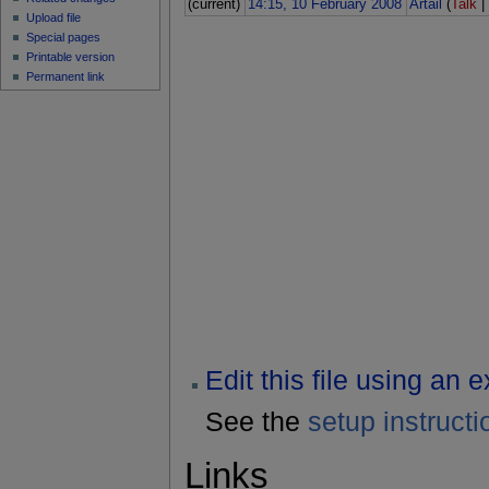
(current)
14:15, 10 February 2008
Artail
(
Talk
Upload file
Special pages
Printable version
Permanent link
Edit this file using an 
See the
setup instructi
Links