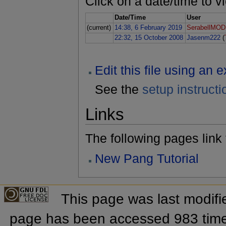
Click on a date/time to vi
Date/Time
User
(current)
14:38, 6 February 2019
SerabellMOD
22:32, 15 October 2008
Jasenm222
(
Edit this file using an 
See the
setup instructi
Links
The following pages link to
New Pang Tutorial
This page was last modifi
page has been accessed 983 tim