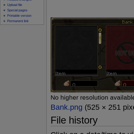
Upload file
Special pages
Printable version
Permanent link
No higher resolution availabl
Bank.png
(525 × 251 pixe
File history