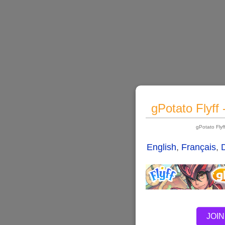
gPotato Flyff
gPotato Fly
English
,
Français
,
JOIN