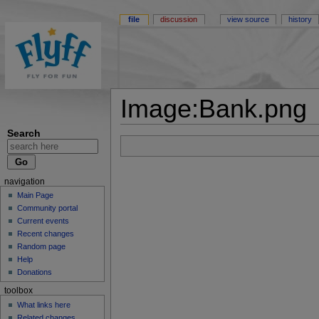
file
discussion
view source
history
Image:Bank.png
Search
navigation
Main Page
Community portal
Current events
Recent changes
Random page
Help
Donations
toolbox
What links here
Related changes