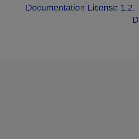
Documentation License 1.2
.
D