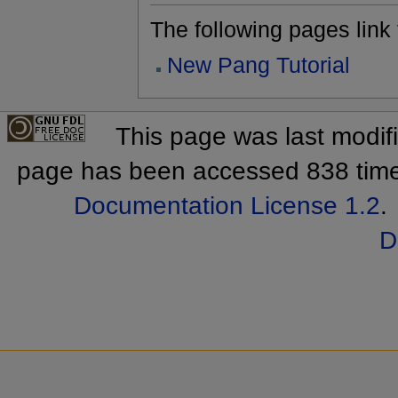
The following pages link to
New Pang Tutorial
This page was last modif
page has been accessed 838 tim
Documentation License 1.2
.
D