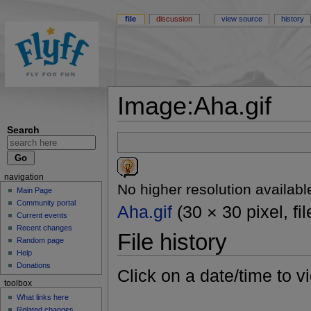
file
discussion
view source
history
Image:Aha.gif
Search
navigation
No higher resolution availabl
Main Page
Community portal
Aha.gif
(30 × 30 pixel, fi
Current events
Recent changes
File history
Random page
Help
Donations
Click on a date/time to vi
toolbox
What links here
Related changes