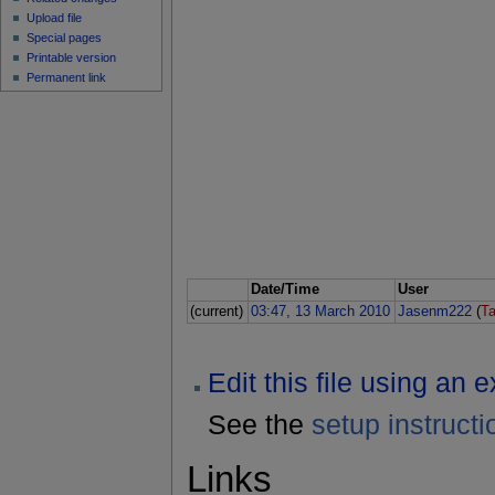
Upload file
Special pages
Printable version
Permanent link
Date/Time
User
(current)
03:47, 13 March 2010
Jasenm222
(
Ta
Edit this file using an 
See the
setup instructi
Links