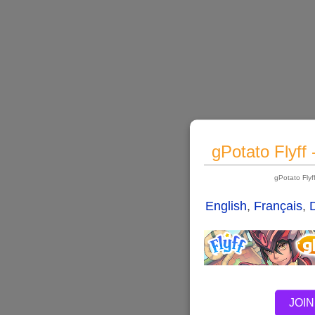
gPotato Flyff
gPotato Fly
English
,
Français
,
JOIN