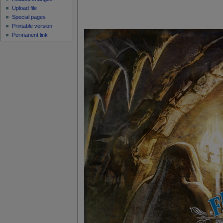
Upload file
Special pages
Printable version
Permanent link