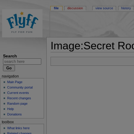
file
discussion
view source
history
Image:Secret Ro
Search
navigation
Main Page
Community portal
Current events
Recent changes
Random page
Help
Donations
toolbox
What links here
Related changes