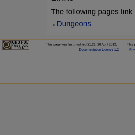
The following pages link to
Dungeons
This page was last modified 21:21, 26 April 2012.
This 
Documentation License 1.2
.
Pri