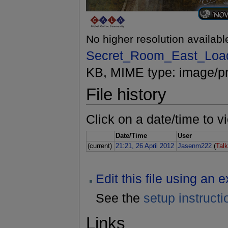
No higher resolution availabl
Secret_Room_East_Loa
KB, MIME type: image/p
File history
Click on a date/time to vi
Date/Time
User
(current)
21:21, 26 April 2012
Jasenm222
(
Tal
Edit this file using an 
See the
setup instructi
Links