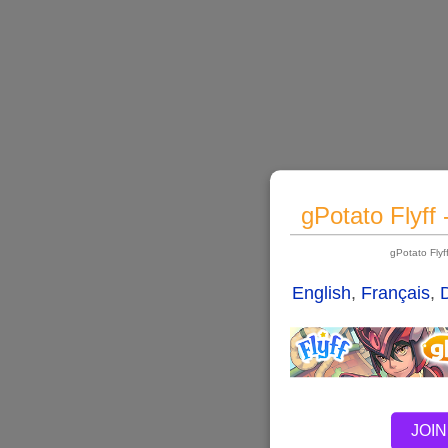
gPotato Flyff
gPotato Fly
English
,
Français
,
JOIN