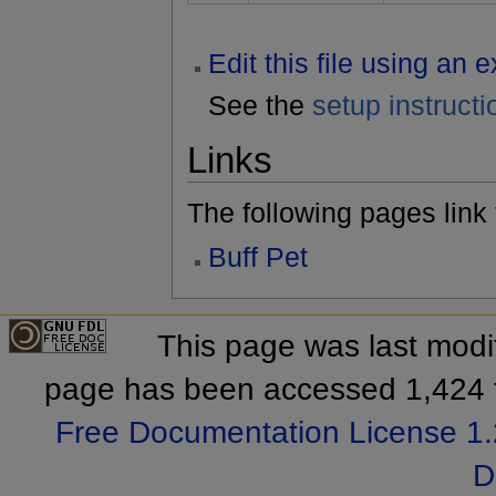
Edit this file using an 
See the
setup instructi
Links
The following pages link to
Buff Pet
This page was last modif
page has been accessed 1,424 
Free Documentation License 1.
D