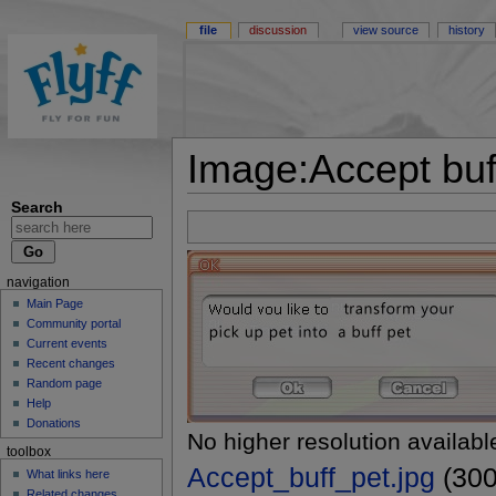
file
discussion
view source
history
Image:Accept buff
Search
navigation
Main Page
Community portal
Current events
Recent changes
Random page
Help
Donations
No higher resolution availabl
toolbox
Accept_buff_pet.jpg
(300
What links here
Related changes