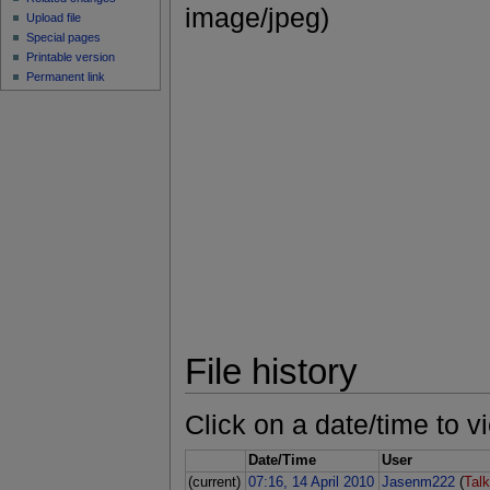
image/jpeg)
Upload file
Special pages
Printable version
Permanent link
File history
Click on a date/time to vi
Date/Time
User
(current)
07:16, 14 April 2010
Jasenm222
(
Tal