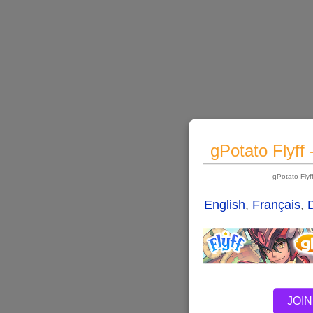
gPotato Flyff
gPotato Fly
English
,
Français
,
JOIN