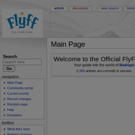
article
discussion
view source
histo
Main Page
Search
Welcome to the Official FlyF
Your guide into the world of
Madrigal
.
6,384
articles are currently in session.
navigation
Main Page
Community portal
Current events
Recent changes
Random page
Help
Donations
toolbox
What links here
Related changes