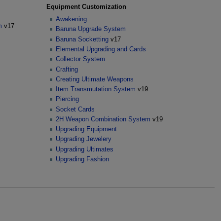
Equipment Customization
Awakening
m
v17
Baruna Upgrade System
Baruna Socketting
v17
Elemental Upgrading and Cards
Collector System
Crafting
Creating Ultimate Weapons
Item Transmutation System
v19
Piercing
Socket Cards
2H Weapon Combination System
v19
Upgrading Equipment
Upgrading Jewelery
Upgrading Ultimates
Upgrading Fashion