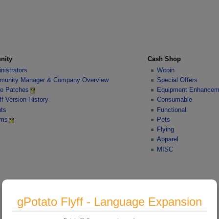
nity
Cash Shop
nistrators
Wcoin
unity Manager & Company Overview
Special Offers
e Patches
Equipment Enhancem
ff Version History
Consumable
ts
Functional
ums
Pets
Flying
Apparel
MISC
gPotato Flyff - Language Expansion