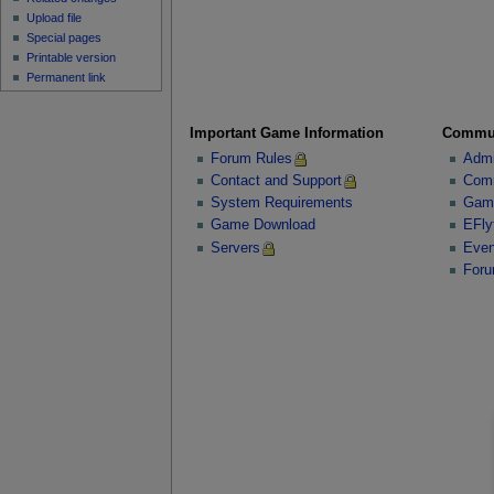
Upload file
Special pages
Printable version
Permanent link
Important Game Information
Commu
Forum Rules
Admi
Contact and Support
Comm
System Requirements
Gam
Game Download
EFly
Servers
Even
For