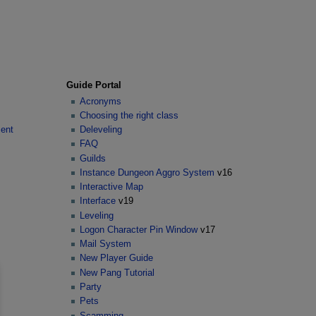
Guide Portal
Acronyms
Choosing the right class
ent
Deleveling
FAQ
Guilds
Instance Dungeon Aggro System
v16
Interactive Map
Interface
v19
Leveling
Logon Character Pin Window
v17
Mail System
New Player Guide
New Pang Tutorial
Party
Pets
Scamming