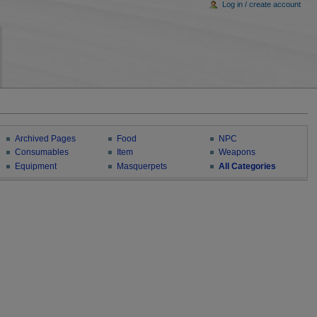
Log in / create account
Archived Pages
Food
NPC
Consumables
Item
Weapons
Equipment
Masquerpets
All Categories