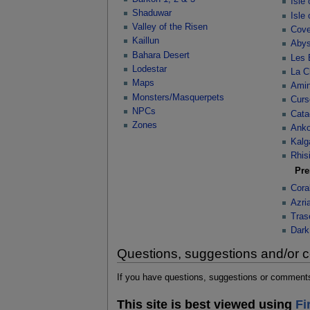
Isle
Shaduwar
Isle
Valley of the Risen
Cove
Kaillun
Abys
Bahara Desert
Les 
Lodestar
La C
Maps
Ami
Monsters/Masquerpets
Curs
NPCs
Cata
Zones
Anko
Kalg
Rhisi
Pr
Cora
Azri
Tras
Dark
Questions, suggestions and/or
If you have questions, suggestions or comments 
This site is best viewed using
Fi