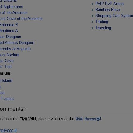
 of Dreams
PvP/ PvP Arena
 of Nightmares
Rainbow Race
 of the Ancients
Shopping Cart Syste
sal Cove of the Ancients
Trading
Britannia S
Traveling
hristiana A
nus Dungeon
ed Aminus Dungeon
combs of Anguish
u's Asylum
as Cave
s' Trail
emium
l Island
a
eia
 Traseia
 comments?
about the Flyff Wiki, please visit us at the
Wiki thread
!
reFox