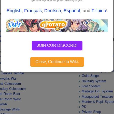
gPotato Flyff now supports new languages:
English
,
Français
,
Deutsch
,
Español
, and
Filipino
!
ons
Gameplay
ular
Emporium
Buff Pet
lis Dungeon
Colosseum
aken Tower
Combat
ne Mine
Consignment Shop
v1
ane Dungeon
Couple System
JOIN OUR DISCORD!
 Mine Dungeon
FLYFF Coupon Shop
tance
Fighting Flying Masq
Thyred
Game Controls
Close, Continue to Wiki.
n Dacid
Guild Battle Royal
 Arvan
Guild Housing Syste
lis Leanes Temple
Guild Siege
kworks War
Housing System
al Colosseum
Lord System
ndary Colosseum
Madrigal Gift System
et Room East
Masquerpet Treasure
et Room West
Mentor & Pupil Syst
Wilds
PK
Savage Wilds
Private Shop