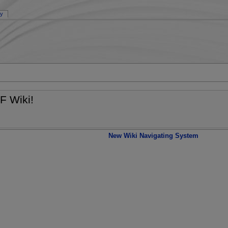
ry
F Wiki!
New Wiki Navigating System