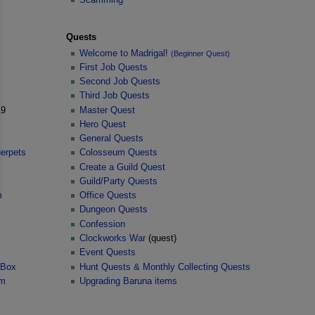
Quests
Welcome to Madrigal!
(Beginner Quest)
First Job Quests
Second Job Quests
Third Job Quests
9
Master Quest
Hero Quest
General Quests
uerpets
Colosseum Quests
Create a Guild Quest
Guild/Party Quests
m
Office Quests
Dungeon Quests
Confession
Clockworks War
(quest)
Event Quests
 Box
Hunt Quests & Monthly Collecting Quests
em
Upgrading Baruna items