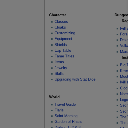
Character
Dunge
Reg
Classes
Cloaks
Ivil
Customizing
Fors
Equipment
Deka
Shields
Volk
Exp Table
Mars
Fame Titles
Ins
Items
Big 
Jewelry
Krre
Skills
Moot
Upgrading with Stat Dice
Ivil
Cloc
Norm
World
Lege
Travel Guide
Secr
Flaris
Secr
Saint Morning
The 
Garden of Rhisis
The 
Darkon 1, 2 & 3