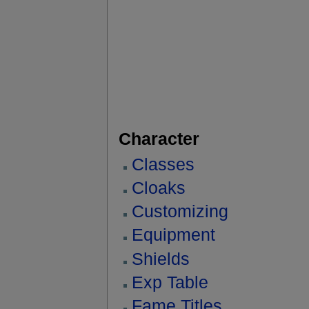
Character
Classes
Cloaks
Customizing
Equipment
Shields
Exp Table
Fame Titles