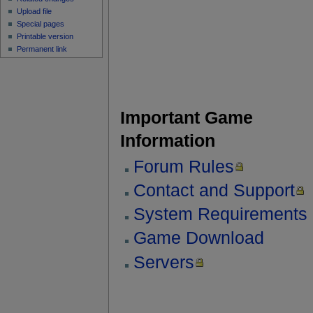
Upload file
Special pages
Printable version
Permanent link
Important Game
Information
Forum Rules
Contact and Support
System Requirements
Game Download
Servers