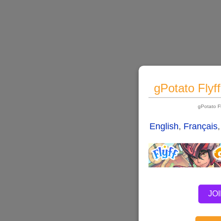
gPotato Flyf
gPotato F
English
,
Français
JO