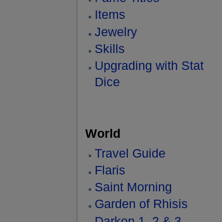
Items
Jewelry
Skills
Upgrading with Stat
Dice
World
Travel Guide
Flaris
Saint Morning
Garden of Rhisis
Darkon 1, 2 & 3