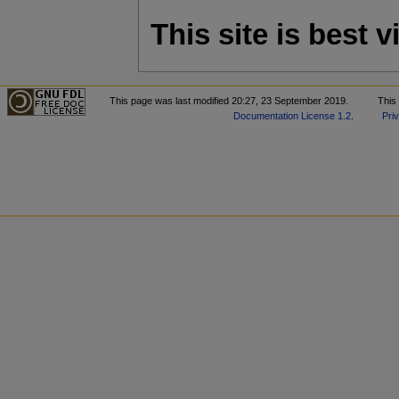
This site is best
This page was last modified 20:27, 23 September 2019.
This
Documentation License 1.2
.
Pri