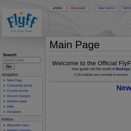
article
discussion
view source
histo
Main Page
Search
Welcome to the Official FlyF
Your guide into the world of
Madrigal
.
6,384
articles are currently in session.
navigation
Main Page
New
Community portal
Current events
Recent changes
Random page
Help
Donations
toolbox
What links here
Related changes