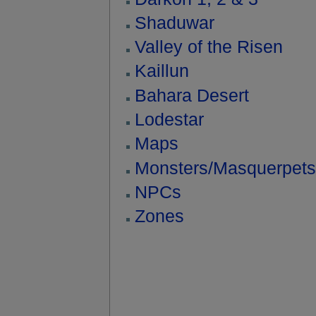
Shaduwar
Valley of the Risen
Kaillun
Bahara Desert
Lodestar
Maps
Monsters/Masquerpets
NPCs
Zones