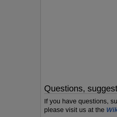
Questions, sugges
If you have questions, s
please visit us at the
Wik